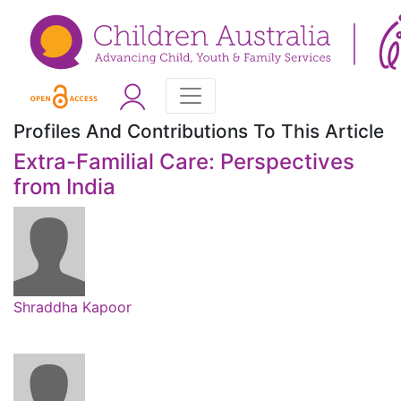
Profiles And Contributions To This Article
Extra-Familial Care: Perspectives
from India
Shraddha Kapoor