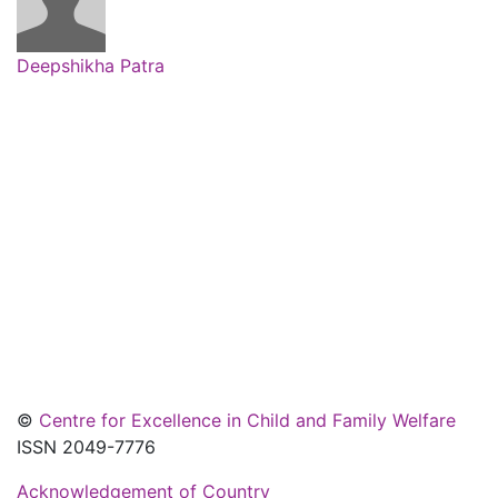
Deepshikha Patra
©
Centre for Excellence in Child and Family Welfare
ISSN 2049-7776
Acknowledgement of Country