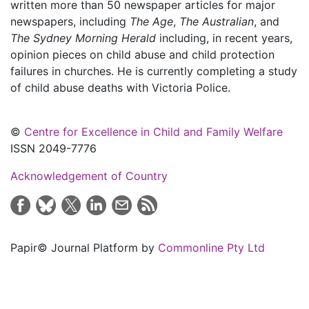
written more than 50 newspaper articles for major
newspapers, including
The Age
,
The Australian
, and
The Sydney Morning Herald
including, in recent years,
opinion pieces on child abuse and child protection
failures in churches. He is currently completing a study
of child abuse deaths with Victoria Police.
©
Centre for Excellence in Child and Family Welfare
ISSN 2049-7776
Acknowledgement of Country
Papir© Journal Platform by
Commonline Pty Ltd