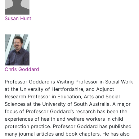
Susan Hunt
Chris Goddard
Professor Goddard is Visiting Professor in Social Work
at the University of Hertfordshire, and Adjunct
Research Professor in Education, Arts and Social
Sciences at the University of South Australia. A major
focus of Professor Goddard’s research has been the
experiences of health and welfare workers in child
protection practice. Professor Goddard has published
many journal articles and book chapters. He has also