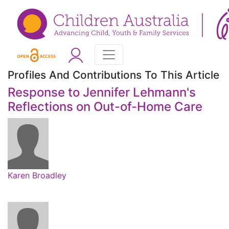
Profiles And Contributions To This Article
Response to Jennifer Lehmann's
Reflections on Out-of-Home Care
Karen Broadley