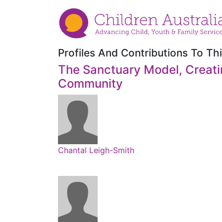
Profiles And Contributions To Thi
The Sanctuary Model, Creati
Community
Chantal Leigh-Smith