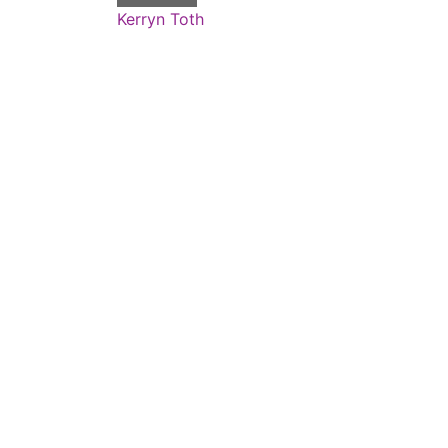
Kerryn Toth