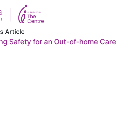
s Article
ng Safety for an Out-of-home Care