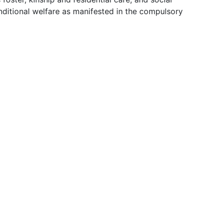
nditional welfare as manifested in the compulsory