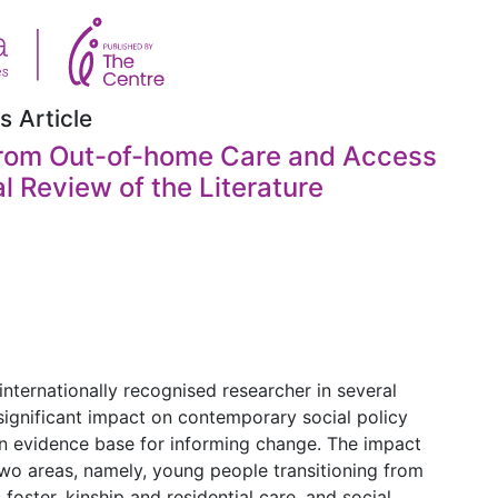
s Article
 from Out-of-home Care and Access
al Review of the Literature
internationally recognised researcher in several
 significant impact on contemporary social policy
 evidence base for informing change. The impact
two areas, namely, young people transitioning from
ster, kinship and residential care, and social