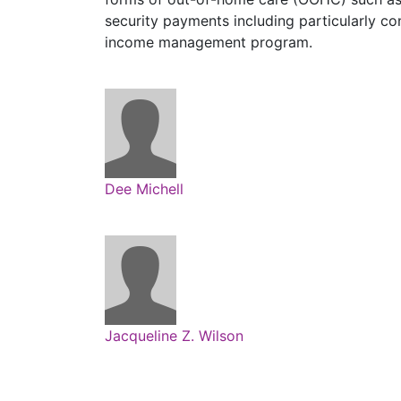
security payments including particularly co
income management program.
Dee Michell
Jacqueline Z. Wilson