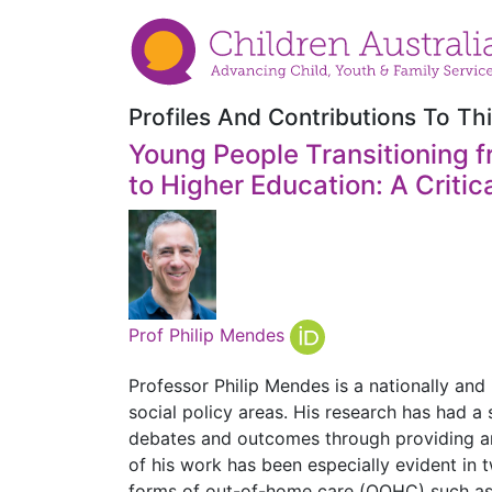
Profiles And Contributions To Thi
Young People Transitioning
to Higher Education: A Critic
Prof Philip Mendes
Professor Philip Mendes is a nationally and 
social policy areas. His research has had a
debates and outcomes through providing an
of his work has been especially evident in 
forms of out-of-home care (OOHC) such as fo