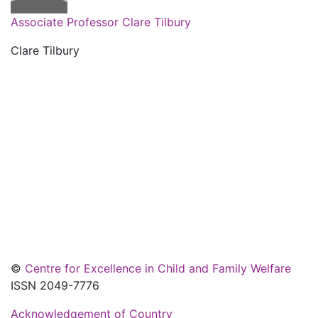
Associate Professor Clare Tilbury
Clare Tilbury
©
Centre for Excellence in Child and Family Welfare
ISSN 2049-7776
Acknowledgement of Country