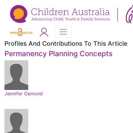
Profiles And Contributions To This Article
Permanency Planning Concepts
Jennifer Osmond