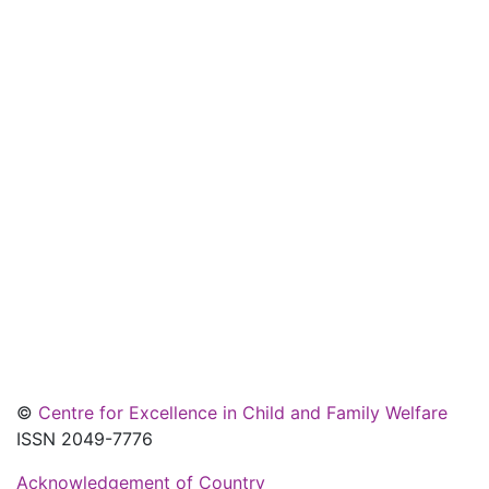
©
Centre for Excellence in Child and Family Welfare
ISSN 2049-7776
Acknowledgement of Country