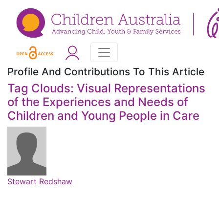
Profile And Contributions To This Article
Tag Clouds: Visual Representations
of the Experiences and Needs of
Children and Young People in Care
Stewart Redshaw