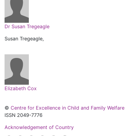
Dr Susan Tregeagle
Susan Tregeagle,
Elizabeth Cox
©
Centre for Excellence in Child and Family Welfare
ISSN 2049-7776
Acknowledgement of Country