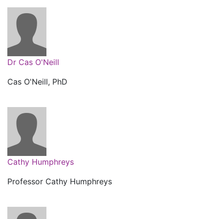
Dr Cas O'Neill
Cas O'Neill, PhD
Cathy Humphreys
Professor Cathy Humphreys