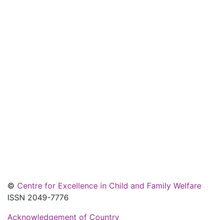
©
Centre for Excellence in Child and Family Welfare
ISSN 2049-7776
Acknowledgement of Country