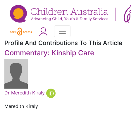
Profile And Contributions To This Article
Commentary: Kinship Care
Dr Meredith Kiraly
Meredith Kiraly