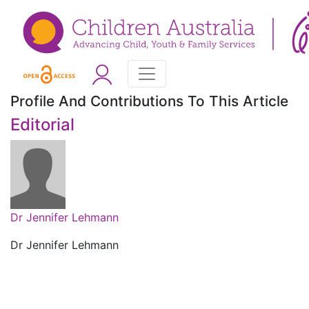
Profile And Contributions To This Article
Editorial
Dr Jennifer Lehmann
Dr Jennifer Lehmann