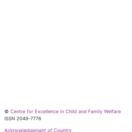
©
Centre for Excellence in Child and Family Welfare
ISSN 2049-7776
Acknowledgement of Country