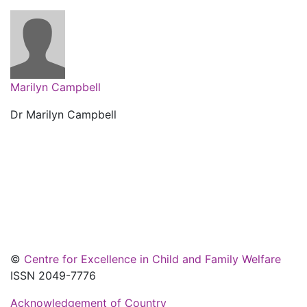
Marilyn Campbell
Dr Marilyn Campbell
©
Centre for Excellence in Child and Family Welfare
ISSN 2049-7776
Acknowledgement of Country