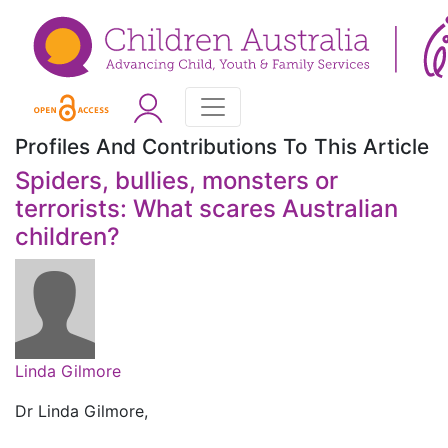
Profiles And Contributions To This Article
Spiders, bullies, monsters or
terrorists: What scares Australian
children?
Linda Gilmore
Dr Linda Gilmore,