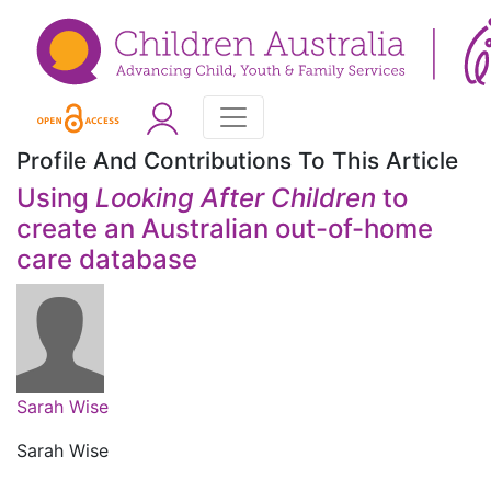
Profile And Contributions To This Article
Using
Looking After Children
to
create an Australian out-of-home
care database
Sarah Wise
Sarah Wise