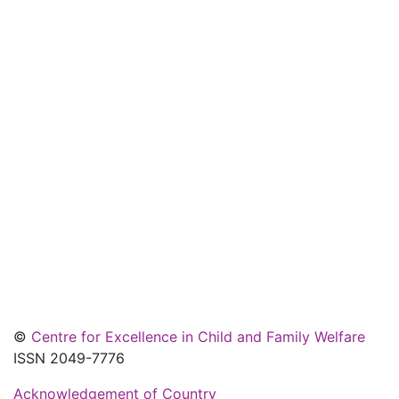
©
Centre for Excellence in Child and Family Welfare
ISSN 2049-7776
Acknowledgement of Country