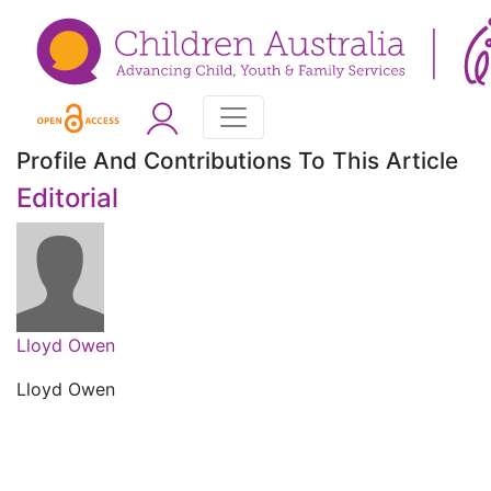
Profile And Contributions To This Article
Editorial
Lloyd Owen
Lloyd Owen