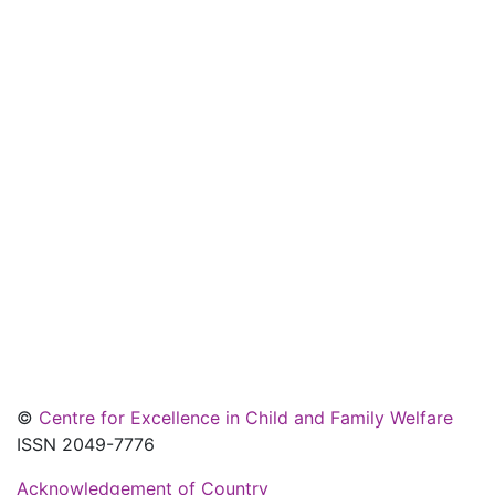
©
Centre for Excellence in Child and Family Welfare
ISSN 2049-7776
Acknowledgement of Country