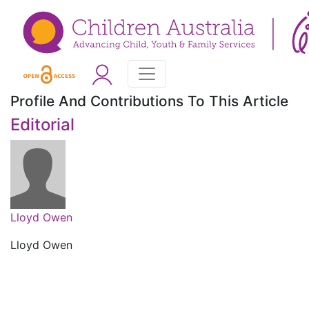
Profile And Contributions To This Article
Editorial
Lloyd Owen
Lloyd Owen