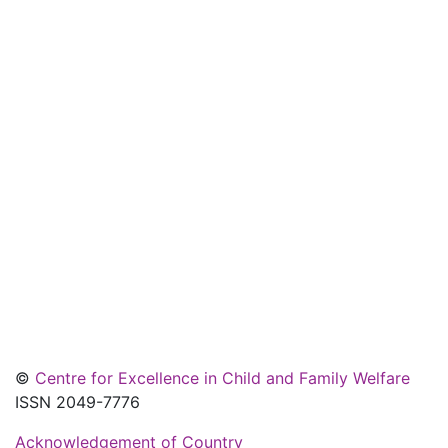
©
Centre for Excellence in Child and Family Welfare
ISSN 2049-7776
Acknowledgement of Country