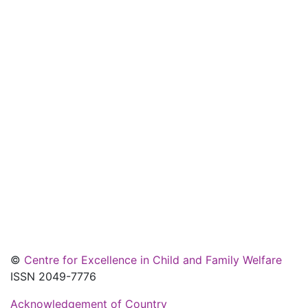
©
Centre for Excellence in Child and Family Welfare
ISSN 2049-7776
Acknowledgement of Country