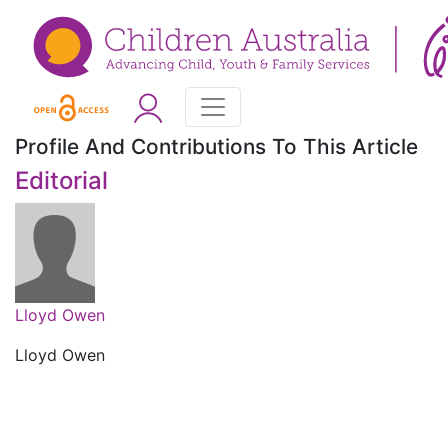
Profile And Contributions To This Article
Editorial
Lloyd Owen
Lloyd Owen