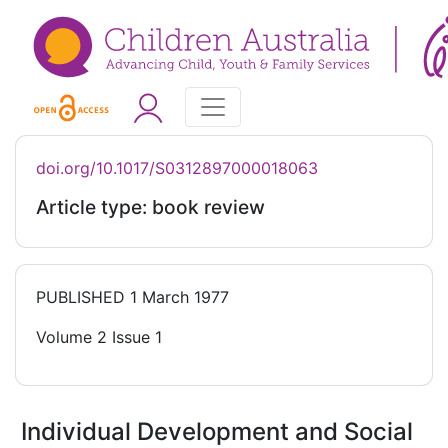
doi.org/10.1017/S0312897000018063
Article type: book review
PUBLISHED
1 March 1977
Volume 2 Issue 1
Individual Development and Social