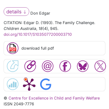
details
Don Edgar
CITATION: Edgar D. (1993). The Family Challenge.
Children Australia
,
18
(4), 945.
doi.org/10.1017/S1035077200003710
download full pdf
©
Centre for Excellence in Child and Family Welfare
ISSN 2049-7776