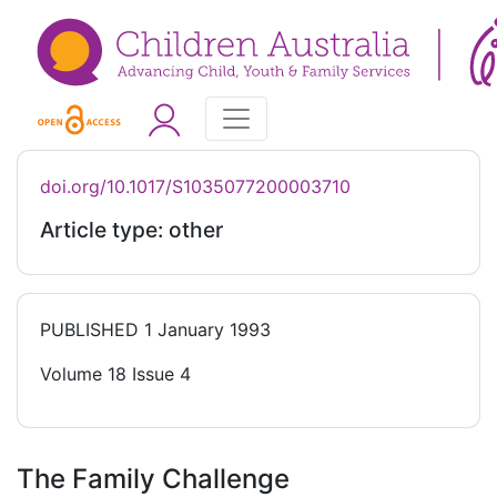
doi.org/10.1017/S1035077200003710
Article type: other
PUBLISHED
1 January 1993
Volume 18 Issue 4
The Family Challenge