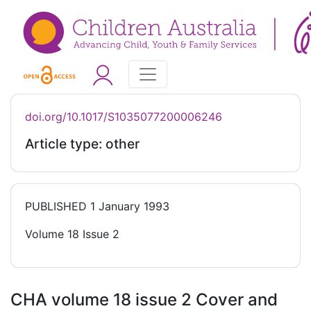
doi.org/10.1017/S1035077200006246
Article type: other
PUBLISHED
1 January 1993
Volume 18 Issue 2
CHA volume 18 issue 2 Cover and