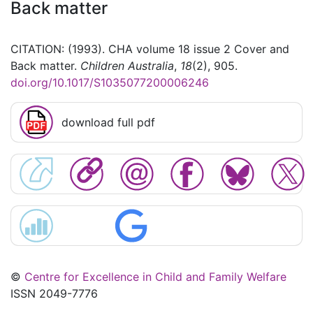
Back matter
CITATION: (1993). CHA volume 18 issue 2 Cover and
Back matter.
Children Australia
,
18
(2), 905.
doi.org/10.1017/S1035077200006246
download full pdf
©
Centre for Excellence in Child and Family Welfare
ISSN 2049-7776