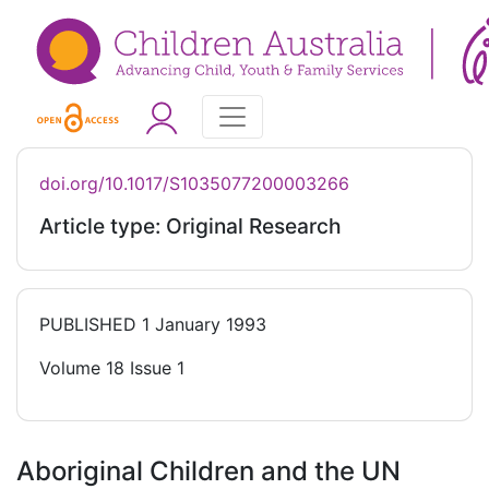
doi.org/10.1017/S1035077200003266
Article type: Original Research
PUBLISHED
1 January 1993
Volume 18 Issue 1
Aboriginal Children and the UN