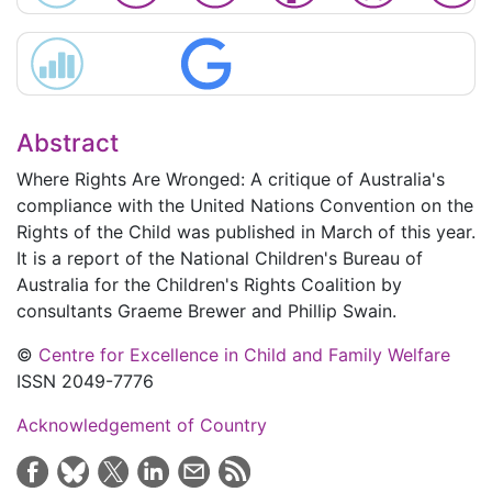
Abstract
Where Rights Are Wronged: A critique of Australia's
compliance with the United Nations Convention on the
Rights of the Child
was published in March of this year.
It is a report of the National Children's Bureau of
Australia for the Children's Rights Coalition by
consultants Graeme Brewer and Phillip Swain.
©
Centre for Excellence in Child and Family Welfare
ISSN 2049-7776
Acknowledgement of Country