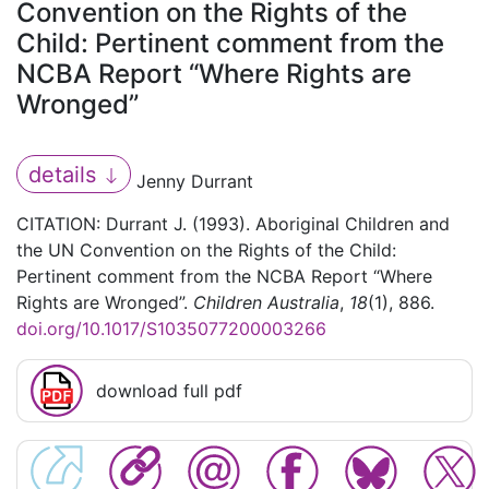
Convention on the Rights of the
Child: Pertinent comment from the
NCBA Report “Where Rights are
Wronged”
details
Jenny Durrant
CITATION: Durrant J. (1993). Aboriginal Children and
the UN Convention on the Rights of the Child:
Pertinent comment from the NCBA Report “Where
Rights are Wronged”.
Children Australia
,
18
(1), 886.
doi.org/10.1017/S1035077200003266
download full pdf