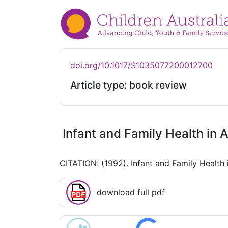
doi.org/10.1017/S1035077200012700
Article type: book review
Infant and Family Health in A
CITATION: (1992). Infant and Family Health 
download full pdf