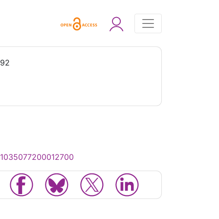
992
/S1035077200012700