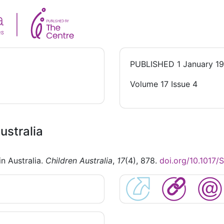
PUBLISHED
1 January 1
Volume 17 Issue 4
ustralia
in Australia.
Children Australia
,
17
(4), 878.
doi.org/10.1017