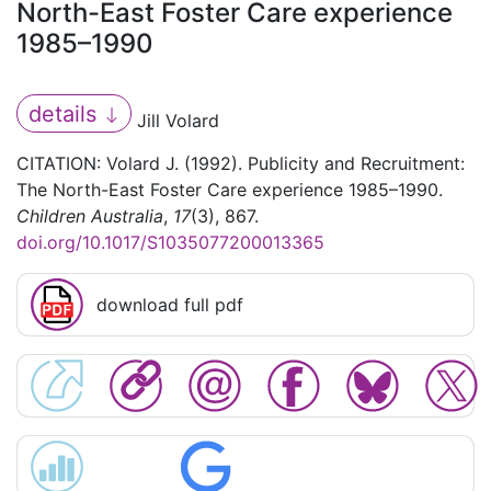
North-East Foster Care experience
1985–1990
details
Jill Volard
CITATION: Volard J. (1992). Publicity and Recruitment:
The North-East Foster Care experience 1985–1990.
Children Australia
,
17
(3), 867.
doi.org/10.1017/S1035077200013365
download full pdf