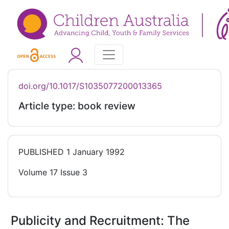
doi.org/10.1017/S1035077200013365
Article type: book review
PUBLISHED
1 January 1992
Volume 17 Issue 3
Publicity and Recruitment: The