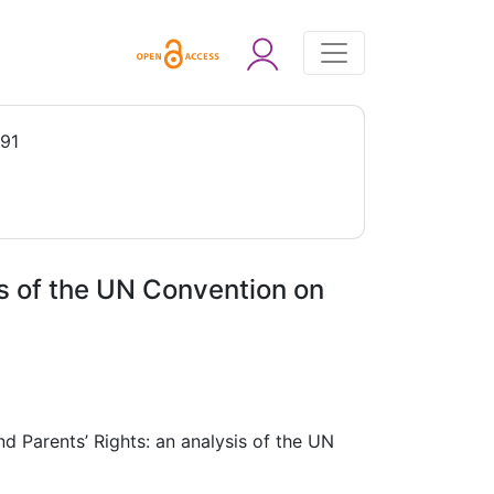
991
is of the UN Convention on
nd Parents’ Rights: an analysis of the UN