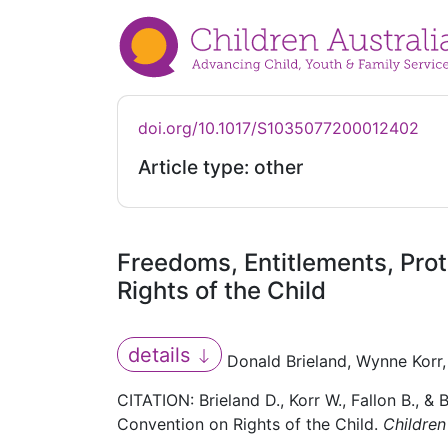
doi.org/10.1017/S1035077200012402
Article type: other
Freedoms, Entitlements, Prot
Rights of the Child
details
Donald Brieland, Wynne Korr, 
CITATION: Brieland D., Korr W., Fallon B., &
Convention on Rights of the Child.
Children