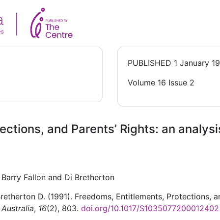
PUBLISHED
1 January 1
Volume 16 Issue 2
ections, and Parents’ Rights: an analys
Barry Fallon and Di Bretherton
 Bretherton D. (1991). Freedoms, Entitlements, Protections, a
 Australia
,
16
(2), 803.
doi.org/10.1017/S1035077200012402