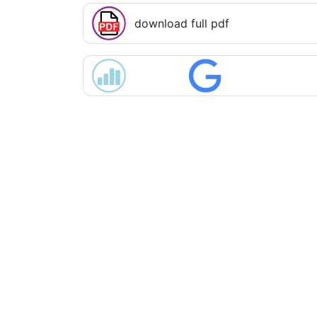
download full pdf