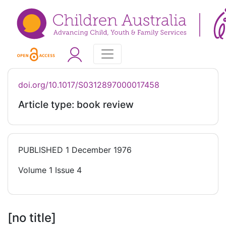
doi.org/10.1017/S0312897000017458
Article type: book review
PUBLISHED
1 December 1976
Volume 1 Issue 4
[no title]