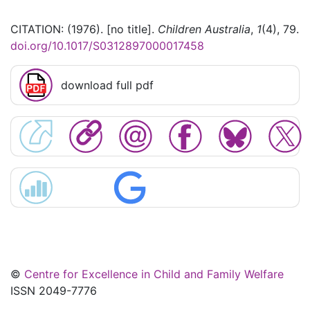
CITATION: (1976). [no title].
Children Australia
,
1
(4), 79.
doi.org/10.1017/S0312897000017458
download full pdf
©
Centre for Excellence in Child and Family Welfare
ISSN 2049-7776