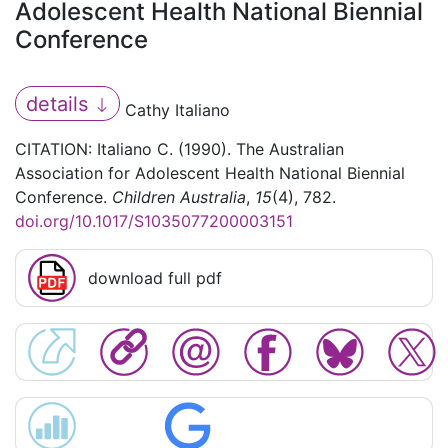
Adolescent Health National Biennial
Conference
details
Cathy Italiano
CITATION: Italiano C. (1990). The Australian
Association for Adolescent Health National Biennial
Conference.
Children Australia
,
15
(4), 782.
doi.org/10.1017/S1035077200003151
download full pdf