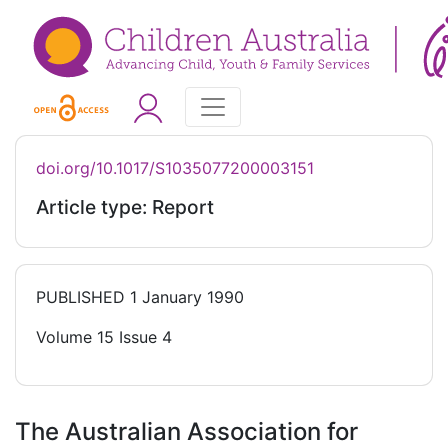
doi.org/10.1017/S1035077200003151
Article type: Report
PUBLISHED
1 January 1990
Volume 15 Issue 4
The Australian Association for