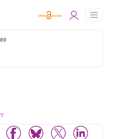
989
77