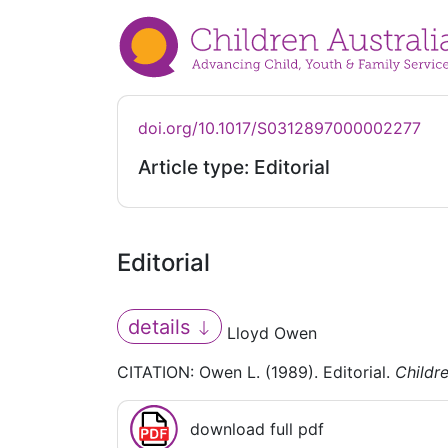
doi.org/10.1017/S0312897000002277
Article type: Editorial
Editorial
details
Lloyd Owen
CITATION: Owen L. (1989). Editorial.
Childre
download full pdf