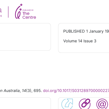
PUBLISHED
1 January 1
Volume 14 Issue 3
n Australia
,
14
(3), 695.
doi.org/10.1017/S03128970000022