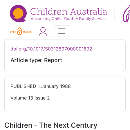
doi.org/10.1017/S0312897000001892
Article type: Report
PUBLISHED
1 January 1988
Volume 13 Issue 2
Children - The Next Century