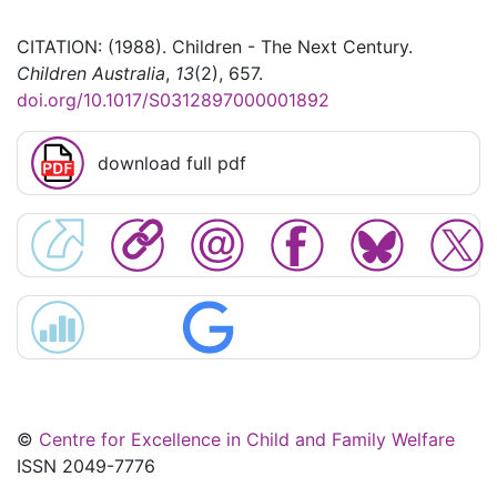
CITATION: (1988). Children - The Next Century.
Children Australia
,
13
(2), 657.
doi.org/10.1017/S0312897000001892
download full pdf
©
Centre for Excellence in Child and Family Welfare
ISSN 2049-7776