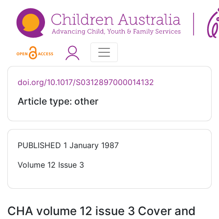
doi.org/10.1017/S0312897000014132
Article type: other
PUBLISHED
1 January 1987
Volume 12 Issue 3
CHA volume 12 issue 3 Cover and