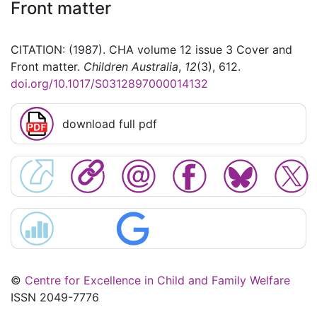
Front matter
CITATION: (1987). CHA volume 12 issue 3 Cover and
Front matter.
Children Australia
,
12
(3), 612.
doi.org/10.1017/S0312897000014132
download full pdf
©
Centre for Excellence in Child and Family Welfare
ISSN 2049-7776