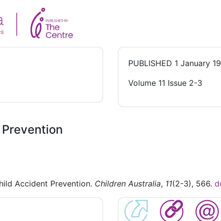
PUBLISHED
1 January 1
Volume 11 Issue 2-3
t Prevention
hild Accident Prevention.
Children Australia
,
11
(2-3), 566.
d