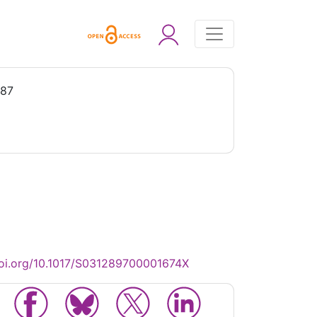
987
oi.org/10.1017/S031289700001674X