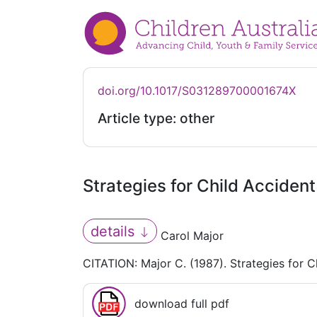
doi.org/10.1017/S031289700001674X
Article type: other
Strategies for Child Acciden
details
Carol Major
CITATION: Major C. (1987). Strategies for C
download full pdf