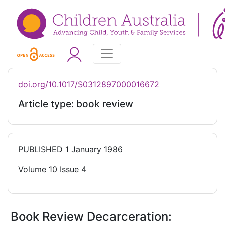
doi.org/10.1017/S0312897000016672
Article type: book review
PUBLISHED
1 January 1986
Volume 10 Issue 4
Book Review Decarceration: