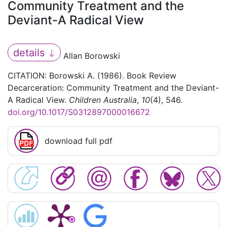
Community Treatment and the
Deviant-A Radical View
details
Allan Borowski
CITATION: Borowski A. (1986). Book Review
Decarceration: Community Treatment and the Deviant-
A Radical View.
Children Australia
,
10
(4), 546.
doi.org/10.1017/S0312897000016672
download full pdf