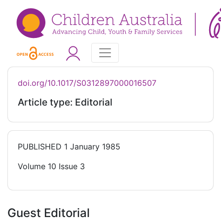
doi.org/10.1017/S0312897000016507
Article type: Editorial
PUBLISHED
1 January 1985
Volume 10 Issue 3
Guest Editorial