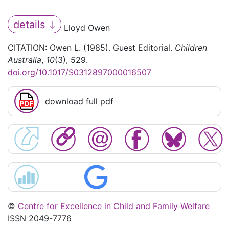
details
Lloyd Owen
CITATION: Owen L. (1985). Guest Editorial.
Children
Australia
,
10
(3), 529.
doi.org/10.1017/S0312897000016507
download full pdf
©
Centre for Excellence in Child and Family Welfare
ISSN 2049-7776