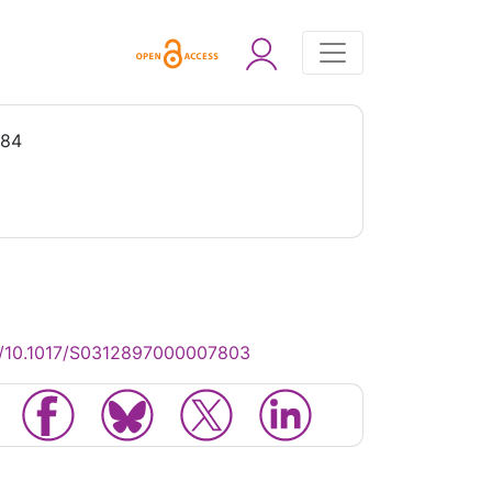
984
g/10.1017/S0312897000007803