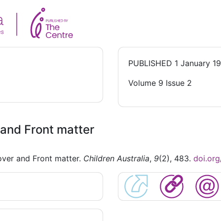
PUBLISHED
1 January 1
Volume 9 Issue 2
and Front matter
ver and Front matter.
Children Australia
,
9
(2), 483.
doi.or