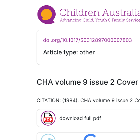
doi.org/10.1017/S0312897000007803
Article type: other
CHA volume 9 issue 2 Cover 
CITATION: (1984). CHA volume 9 issue 2 Co
download full pdf