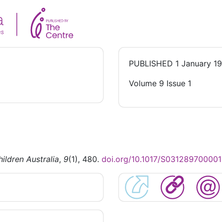
PUBLISHED
1 January 1
Volume 9 Issue 1
ildren Australia
,
9
(1), 480.
doi.org/10.1017/S03128970000