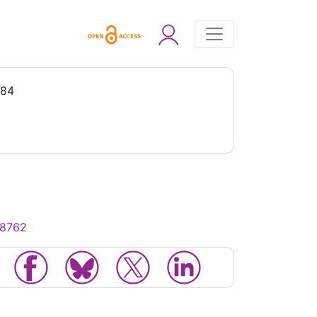
984
18762