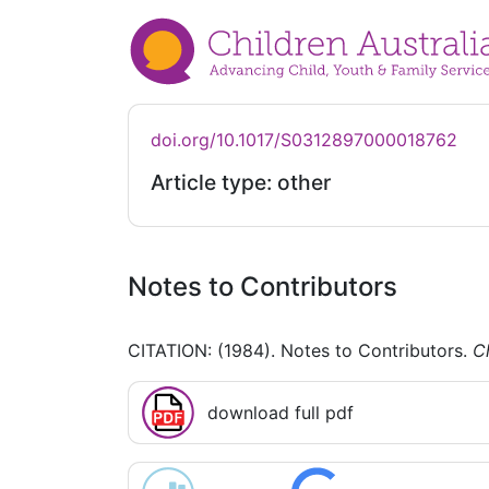
doi.org/10.1017/S0312897000018762
Article type: other
Notes to Contributors
CITATION: (1984). Notes to Contributors.
Ch
download full pdf