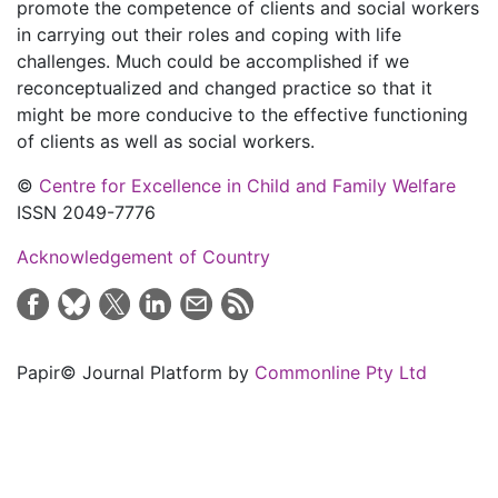
promote the competence of clients and social workers
in carrying out their roles and coping with life
challenges. Much could be accomplished if we
reconceptualized and changed practice so that it
might be more conducive to the effective functioning
of clients as well as social workers.
©
Centre for Excellence in Child and Family Welfare
ISSN 2049-7776
Acknowledgement of Country
Papir© Journal Platform by
Commonline Pty Ltd