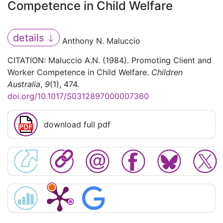
Competence in Child Welfare
details
Anthony N. Maluccio
CITATION: Maluccio A.N. (1984). Promoting Client and
Worker Competence in Child Welfare.
Children
Australia
,
9
(1), 474.
doi.org/10.1017/S0312897000007360
download full pdf