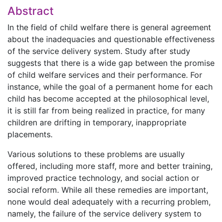
Abstract
In the field of child welfare there is general agreement
about the inadequacies and questionable effectiveness
of the service delivery system. Study after study
suggests that there is a wide gap between the promise
of child welfare services and their performance. For
instance, while the goal of a permanent home for each
child has become accepted at the philosophical level,
it is still far from being realized in practice, for many
children are drifting in temporary, inappropriate
placements.
Various solutions to these problems are usually
offered, including more staff, more and better training,
improved practice technology, and social action or
social reform. While all these remedies are important,
none would deal adequately with a recurring problem,
namely, the failure of the service delivery system to