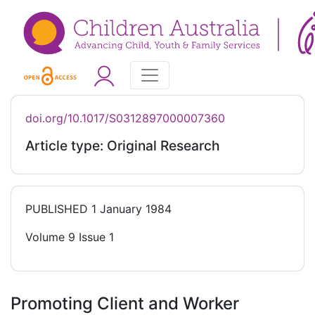
doi.org/10.1017/S0312897000007360
Article type: Original Research
PUBLISHED
1 January 1984
Volume 9 Issue 1
Promoting Client and Worker