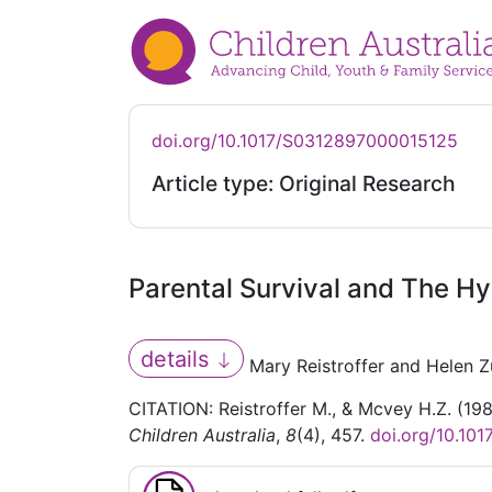
doi.org/10.1017/S0312897000015125
Article type: Original Research
Parental Survival and The Hy
details
Mary Reistroffer and Helen 
CITATION: Reistroffer M., & Mcvey H.Z. (19
Children Australia
,
8
(4), 457.
doi.org/10.10