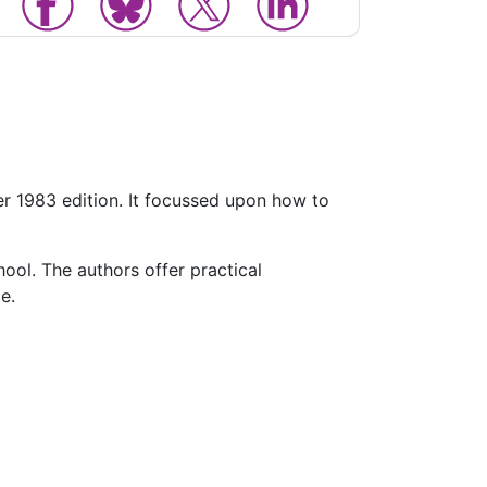
ter 1983 edition. It focussed upon how to
hool. The authors offer practical
e.