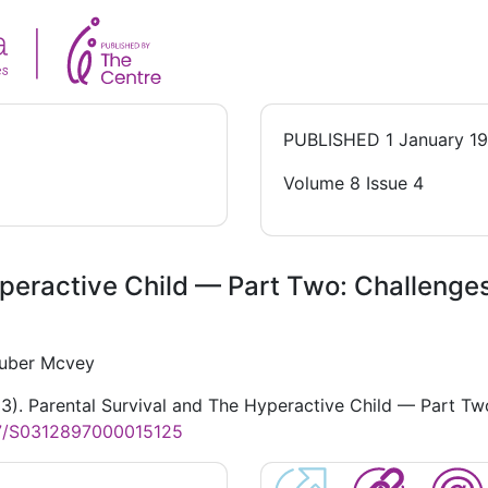
PUBLISHED
1 January 1
Volume 8 Issue 4
peractive Child — Part Two: Challenges
Zuber Mcvey
83). Parental Survival and The Hyperactive Child — Part Two
17/S0312897000015125