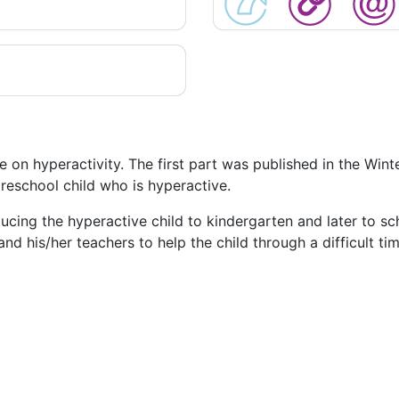
e on hyperactivity. The first part was published in the Win
reschool child who is hyperactive.
ducing the hyperactive child to kindergarten and later to sc
d his/her teachers to help the child through a difficult tim