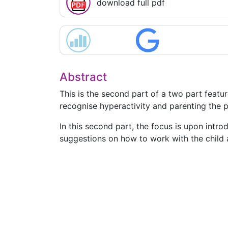
download full pdf
Abstract
This is the second part of a two part featur
recognise hyperactivity and parenting the p
In this second part, the focus is upon intro
suggestions on how to work with the child an