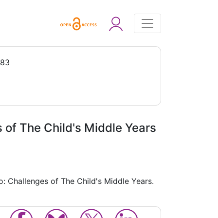
983
 of The Child's Middle Years
: Challenges of The Child's Middle Years.