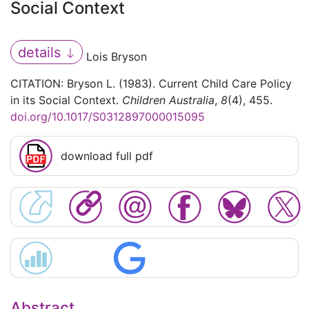
Social Context
details
Lois Bryson
CITATION: Bryson L. (1983). Current Child Care Policy
in its Social Context.
Children Australia
,
8
(4), 455.
doi.org/10.1017/S0312897000015095
download full pdf
Abstract