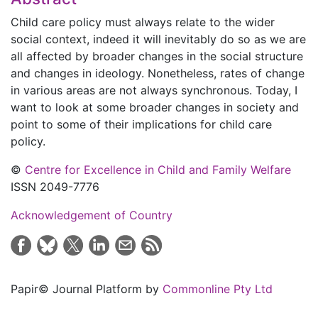
Child care policy must always relate to the wider
social context, indeed it will inevitably do so as we are
all affected by broader changes in the social structure
and changes in ideology. Nonetheless, rates of change
in various areas are not always synchronous. Today, I
want to look at some broader changes in society and
point to some of their implications for child care
policy.
©
Centre for Excellence in Child and Family Welfare
ISSN 2049-7776
Acknowledgement of Country
Papir© Journal Platform by
Commonline Pty Ltd