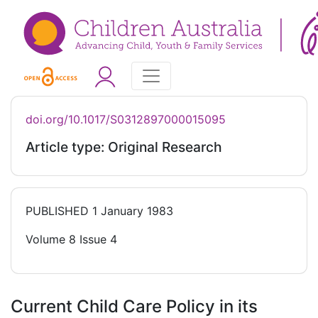
doi.org/10.1017/S0312897000015095
Article type: Original Research
PUBLISHED
1 January 1983
Volume 8 Issue 4
Current Child Care Policy in its