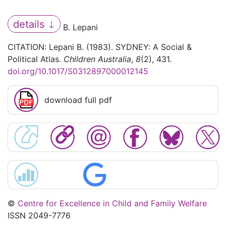
details
B. Lepani
CITATION: Lepani B. (1983). SYDNEY: A Social &
Political Atlas.
Children Australia
,
8
(2), 431.
doi.org/10.1017/S0312897000012145
download full pdf
©
Centre for Excellence in Child and Family Welfare
ISSN 2049-7776