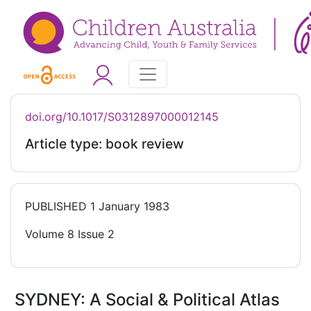
doi.org/10.1017/S0312897000012145
Article type: book review
PUBLISHED
1 January 1983
Volume 8 Issue 2
SYDNEY: A Social & Political Atlas