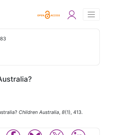
983
Australia?
ustralia?
Children Australia
,
8
(1), 413.