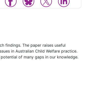
ch findings. The paper raises useful
issues in Australian Child Welfare practice.
he potential of many gaps in our knowledge.