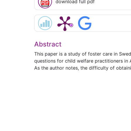
download full pdf
Abstract
This paper is a study of foster care in Swed
questions for child welfare practitioners in 
As the author notes, the difficulty of obtai