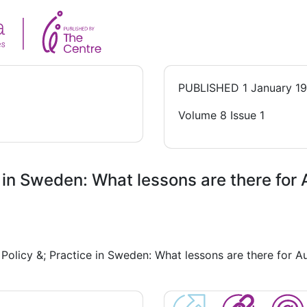
PUBLISHED
1 January 1
Volume 8 Issue 1
 in Sweden: What lessons are there for 
Policy &; Practice in Sweden: What lessons are there for A