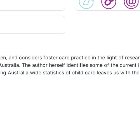
en, and considers foster care practice in the light of resear
Australia. The author herself identifies some of the current 
ning Australia wide statistics of child care leaves us with t