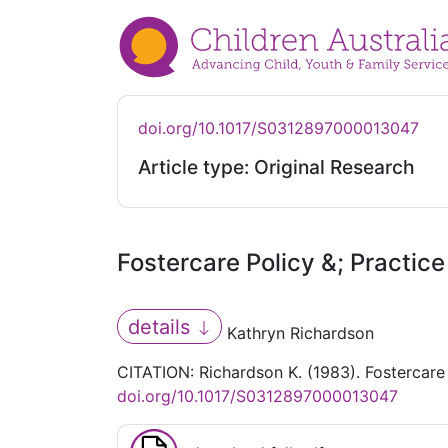
doi.org/10.1017/S0312897000013047
Article type: Original Research
Fostercare Policy &; Practice
details
Kathryn Richardson
CITATION: Richardson K. (1983). Fostercare 
doi.org/10.1017/S0312897000013047