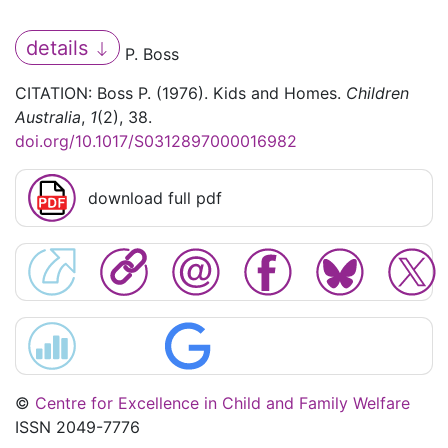
details
P. Boss
CITATION: Boss P. (1976). Kids and Homes.
Children
Australia
,
1
(2), 38.
doi.org/10.1017/S0312897000016982
download full pdf
©
Centre for Excellence in Child and Family Welfare
ISSN 2049-7776