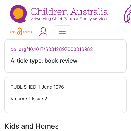
doi.org/10.1017/S0312897000016982
Article type: book review
PUBLISHED
1 June 1976
Volume 1 Issue 2
Kids and Homes