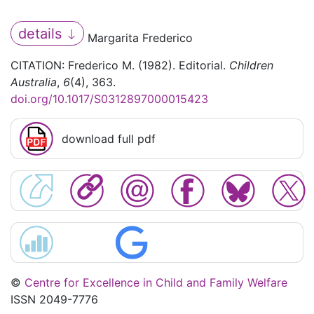
details
Margarita Frederico
CITATION: Frederico M. (1982). Editorial.
Children
Australia
,
6
(4), 363.
doi.org/10.1017/S0312897000015423
download full pdf
©
Centre for Excellence in Child and Family Welfare
ISSN 2049-7776