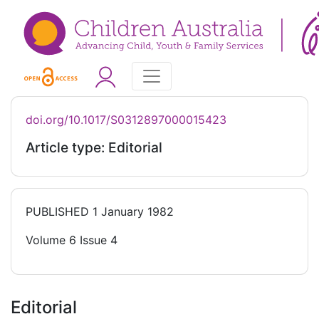
doi.org/10.1017/S0312897000015423
Article type: Editorial
PUBLISHED
1 January 1982
Volume 6 Issue 4
Editorial