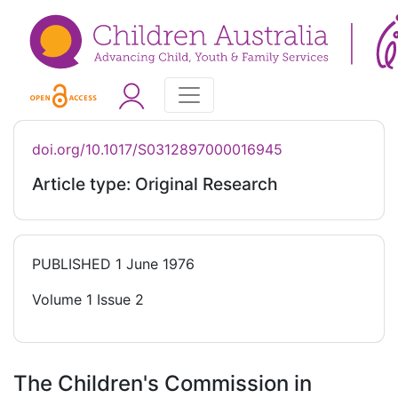
doi.org/10.1017/S0312897000016945
Article type: Original Research
PUBLISHED
1 June 1976
Volume 1 Issue 2
The Children's Commission in