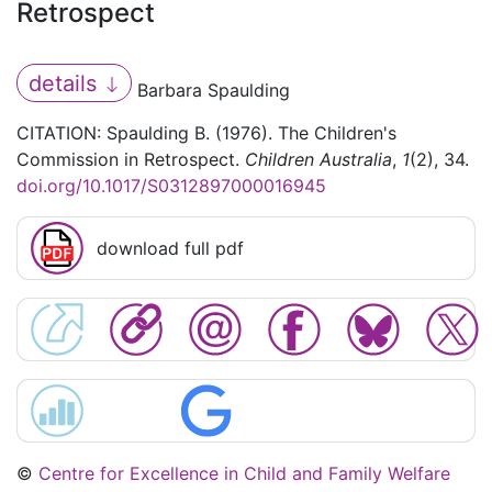
Retrospect
details
Barbara Spaulding
CITATION: Spaulding B. (1976). The Children's
Commission in Retrospect.
Children Australia
,
1
(2), 34.
doi.org/10.1017/S0312897000016945
download full pdf
©
Centre for Excellence in Child and Family Welfare