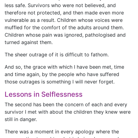
less safe. Survivors who were not believed, and
therefore not protected, and then made even more
vulnerable as a result. Children whose voices were
muffled for the comfort of the adults around them.
Children whose pain was ignored, pathologised and
turned against them.
The sheer outrage of it is difficult to fathom.
And so, the grace with which I have been met, time
and time again, by the people who have suffered
those outrages is something I will never forget.
Lessons in Selflessness
The second has been the concern of each and every
survivor I met with about the children they knew were
still in danger.
There was a moment in every apology where the