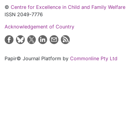
©
Centre for Excellence in Child and Family Welfare
ISSN 2049-7776
Acknowledgement of Country
Papir© Journal Platform by
Commonline Pty Ltd