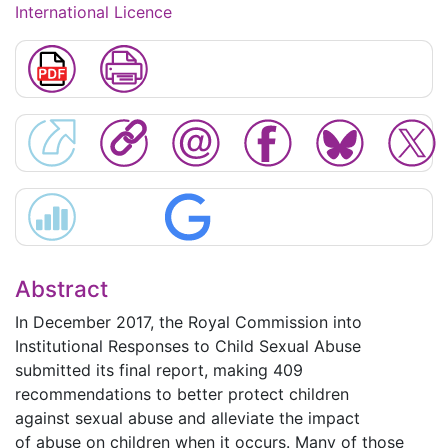
International Licence
Abstract
In December 2017, the Royal Commission into
Institutional Responses to Child Sexual Abuse
submitted its final report, making 409
recommendations to better protect children
against sexual abuse and alleviate the impact
of abuse on children when it occurs. Many of those