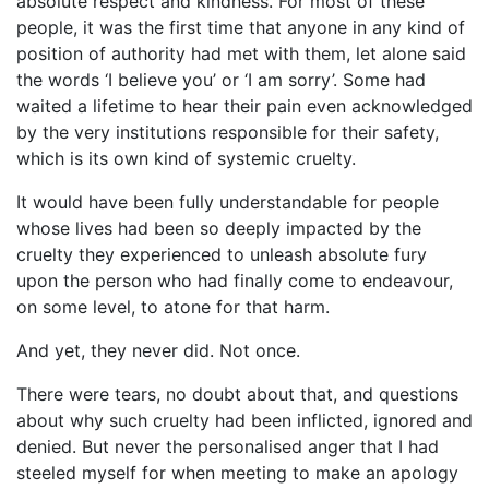
absolute respect and kindness. For most of these
people, it was the first time that anyone in any kind of
position of authority had met with them, let alone said
the words ‘I believe you’ or ‘I am sorry’. Some had
waited a lifetime to hear their pain even acknowledged
by the very institutions responsible for their safety,
which is its own kind of systemic cruelty.
It would have been fully understandable for people
whose lives had been so deeply impacted by the
cruelty they experienced to unleash absolute fury
upon the person who had finally come to endeavour,
on some level, to atone for that harm.
And yet, they never did. Not once.
There were tears, no doubt about that, and questions
about why such cruelty had been inflicted, ignored and
denied. But never the personalised anger that I had
steeled myself for when meeting to make an apology