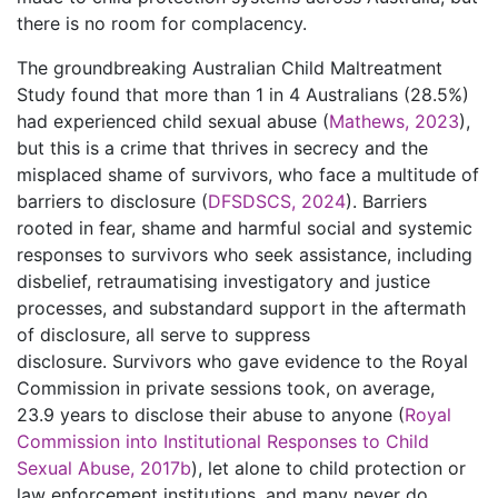
there is no room for complacency.
The groundbreaking Australian Child Maltreatment
Study found that more than 1 in 4 Australians (28.5%)
had experienced child sexual abuse (
Mathews, 2023
),
but this is a crime that thrives in secrecy and the
misplaced shame of survivors, who face a multitude of
barriers to disclosure (
DFSDSCS, 2024
). Barriers
rooted in fear, shame and harmful social and systemic
responses to survivors who seek assistance, including
disbelief, retraumatising investigatory and justice
processes, and substandard support in the aftermath
of disclosure, all serve to suppress
disclosure. Survivors who gave evidence to the Royal
Commission in private sessions took, on average,
23.9 years to disclose their abuse to anyone (
Royal
Commission into Institutional Responses to Child
Sexual Abuse, 2017b
), let alone to child protection or
law enforcement institutions, and many never do.