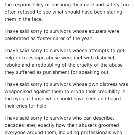
the responsibility of ensuring their care and safety too
often refused to see what should have been staring
them in the face.
I have said sorry to survivors whose abusers were
celebrated as ‘foster carer of the year’.
I have said sorry to survivors whose attempts to get
help or to escape abuse were met with disbelief,
rebuke and a redoubling of the cruelty of the abuse
they suffered as punishment for speaking out.
I have said sorry to survivors whose own distress was
weaponised against them to erode their credibility in
the eyes of those who should have seen and heard
their cries for help.
I have said sorry to survivors who can describe,
decades later, exactly how their abusers groomed
everyone around them, including professionals who