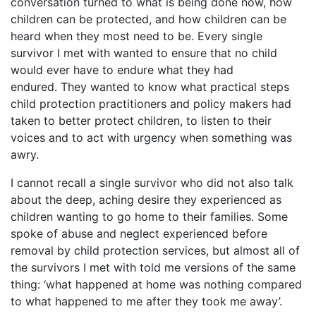
conversation turned to what is being done now, how
children can be protected, and how children can be
heard when they most need to be. Every single
survivor I met with wanted to ensure that no child
would ever have to endure what they had
endured. They wanted to know what practical steps
child protection practitioners and policy makers had
taken to better protect children, to listen to their
voices and to act with urgency when something was
awry.
I cannot recall a single survivor who did not also talk
about the deep, aching desire they experienced as
children wanting to go home to their families. Some
spoke of abuse and neglect experienced before
removal by child protection services, but almost all of
the survivors I met with told me versions of the same
thing: ‘what happened at home was nothing compared
to what happened to me after they took me away’.