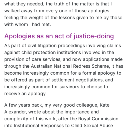
what they needed, the truth of the matter is that I
walked away from every one of those apologies
feeling the weight of the lessons given to me by those
with whom I had met.
Apologies as an act of justice-doing
As part of civil litigation proceedings involving claims
against child protection institutions involved in the
provision of care services, and now applications made
through the Australian National Redress Scheme, it has
become increasingly common for a formal apology to
be offered as part of settlement negotiations, and
increasingly common for survivors to choose to
receive an apology.
A few years back, my very good colleague, Kate
Alexander, wrote about the importance and
complexity of this work, after the Royal Commission
into Institutional Responses to Child Sexual Abuse