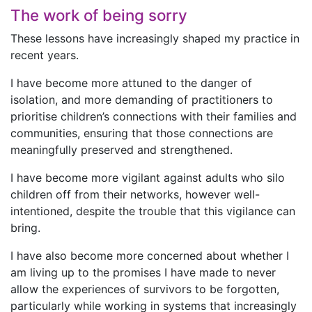
The work of being sorry
These lessons have increasingly shaped my practice in
recent years.
I have become more attuned to the danger of
isolation, and more demanding of practitioners to
prioritise children’s connections with their families and
communities, ensuring that those connections are
meaningfully preserved and strengthened.
I have become more vigilant against adults who silo
children off from their networks, however well-
intentioned, despite the trouble that this vigilance can
bring.
I have also become more concerned about whether I
am living up to the promises I have made to never
allow the experiences of survivors to be forgotten,
particularly while working in systems that increasingly