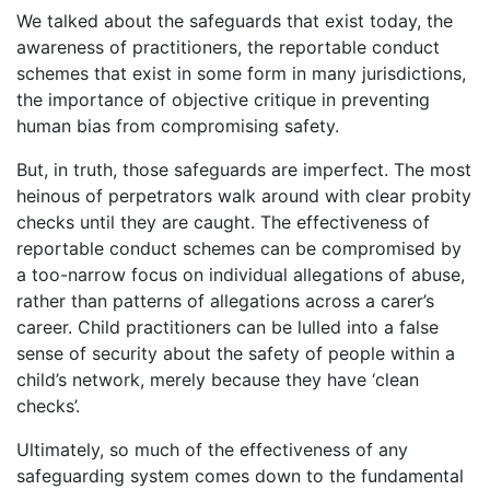
We talked about the safeguards that exist today, the
awareness of practitioners, the reportable conduct
schemes that exist in some form in many jurisdictions,
the importance of objective critique in preventing
human bias from compromising safety.
But, in truth, those safeguards are imperfect. The most
heinous of perpetrators walk around with clear probity
checks until they are caught. The effectiveness of
reportable conduct schemes can be compromised by
a too-narrow focus on individual allegations of abuse,
rather than patterns of allegations across a carer’s
career. Child practitioners can be lulled into a false
sense of security about the safety of people within a
child’s network, merely because they have ‘clean
checks’.
Ultimately, so much of the effectiveness of any
safeguarding system comes down to the fundamental