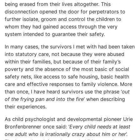
being erased from their lives altogether. This
disconnection opened the door for perpetrators to
further isolate, groom and control the children to
whom they had gained access through the very
system intended to guarantee their safety.
In many cases, the survivors I met with had been taken
into statutory care, not because they were abused
within their families, but because of their family’s
poverty and the absence of the most basic of social
safety nets, like access to safe housing, basic health
care and effective responses to family violence. More
than once, I have heard survivors use the phrase ‘
out
of the frying pan and into the fire
’ when describing
their experiences.
As child psychologist and developmental pioneer Urie
Bronfenbrenner once said: ‘
Every child needs at least
one adult who is irrationally crazy about him or her
’.