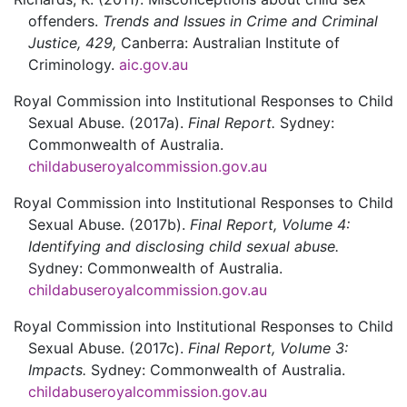
offenders.
Trends and Issues in Crime and Criminal
Justice,
429,
Canberra:
Australian Institute of
Criminology.
aic.gov.au
Royal Commission into Institutional Responses to Child
Sexual Abuse.
(2017a).
Final Report.
Sydney:
Commonwealth of Australia.
childabuseroyalcommission.gov.au
Royal Commission into Institutional Responses to Child
Sexual Abuse.
(2017b).
Final Report, Volume 4:
Identifying and disclosing child sexual abuse.
Sydney:
Commonwealth of Australia.
childabuseroyalcommission.gov.au
Royal Commission into Institutional Responses to Child
Sexual Abuse.
(2017c).
Final Report, Volume 3:
Impacts.
Sydney:
Commonwealth of Australia.
childabuseroyalcommission.gov.au