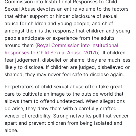
Commission into Institutional Responses to Child
Sexual Abuse devotes an entire volume to the factors
that either support or hinder disclosure of sexual
abuse for children and young people, and chief
amongst them is the response that children and young
people anticipate or experience from the adults
around them (
Royal Commission into Institutional
Responses to Child Sexual Abuse, 2017b
). If children
fear judgement, disbelief or shame, they are much less
likely to disclose. If children are judged, disbelieved or
shamed, they may never feel safe to disclose again.
Perpetrators of child sexual abuse often take great
care to cultivate an image to the outside world that
allows them to offend undetected. When allegations
do arise, they deny them with a carefully crafted
veneer of credibility. Strong networks pull that veneer
apart and prevent children from being isolated and
alone.