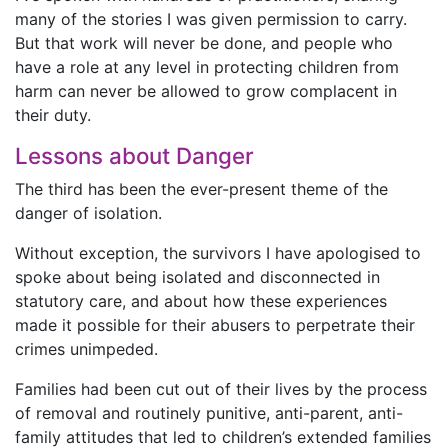
many of the stories I was given permission to carry.
But that work will never be done, and people who
have a role at any level in protecting children from
harm can never be allowed to grow complacent in
their duty.
Lessons about Danger
The third has been the ever-present theme of the
danger of isolation.
Without exception, the survivors I have apologised to
spoke about being isolated and disconnected in
statutory care, and about how these experiences
made it possible for their abusers to perpetrate their
crimes unimpeded.
Families had been cut out of their lives by the process
of removal and routinely punitive, anti-parent, anti-
family attitudes that led to children’s extended families