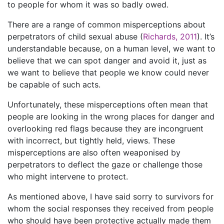
to people for whom it was so badly owed.
There are a range of common misperceptions about
perpetrators of child sexual abuse (
Richards, 2011
). It’s
understandable because, on a human level, we want to
believe that we can spot danger and avoid it, just as
we want to believe that people we know could never
be capable of such acts.
Unfortunately, these misperceptions often mean that
people are looking in the wrong places for danger and
overlooking red flags because they are incongruent
with incorrect, but tightly held, views. These
misperceptions are also often weaponised by
perpetrators to deflect the gaze or challenge those
who might intervene to protect.
As mentioned above, I have said sorry to survivors for
whom the social responses they received from people
who should have been protective actually made them