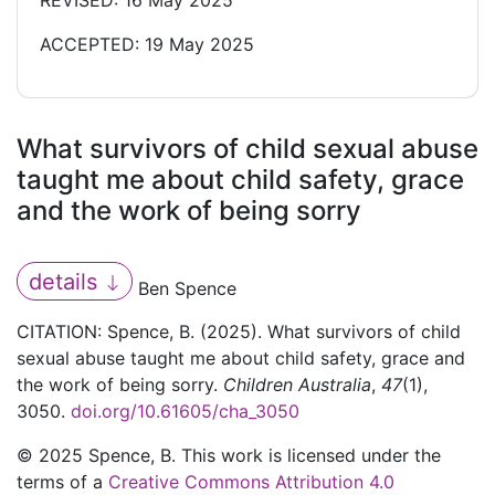
REVISED: 16 May 2025
ACCEPTED: 19 May 2025
What survivors of child sexual abuse
taught me about child safety, grace
and the work of being sorry
details
Ben Spence
CITATION: Spence, B. (2025). What survivors of child
sexual abuse taught me about child safety, grace and
the work of being sorry.
Children Australia
,
47
(1),
3050.
doi.org/10.61605/cha_3050
© 2025 Spence, B. This work is licensed under the
terms of a
Creative Commons Attribution 4.0