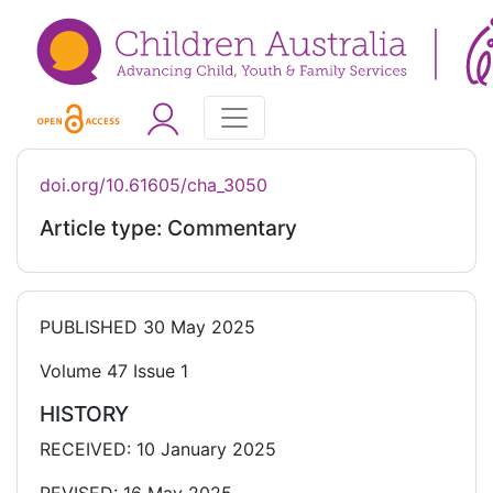
doi.org/10.61605/cha_3050
Article type: Commentary
PUBLISHED
30 May 2025
Volume 47 Issue 1
HISTORY
RECEIVED: 10 January 2025