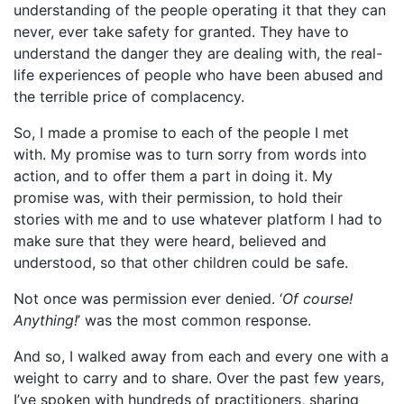
understanding of the people operating it that they can
never, ever take safety for granted. They have to
understand the danger they are dealing with, the real-
life experiences of people who have been abused and
the terrible price of complacency.
So, I made a promise to each of the people I met
with. My promise was to turn sorry from words into
action, and to offer them a part in doing it. My
promise was, with their permission, to hold their
stories with me and to use whatever platform I had to
make sure that they were heard, believed and
understood, so that other children could be safe.
Not once was permission ever denied. ‘
Of course!
Anything!
’ was the most common response.
And so, I walked away from each and every one with a
weight to carry and to share. Over the past few years,
I’ve spoken with hundreds of practitioners, sharing