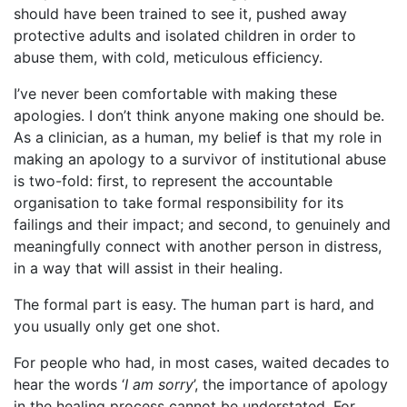
should have been trained to see it, pushed away
protective adults and isolated children in order to
abuse them, with cold, meticulous efficiency.
I’ve never been comfortable with making these
apologies. I don’t think anyone making one should be.
As a clinician, as a human, my belief is that my role in
making an apology to a survivor of institutional abuse
is two-fold: first, to represent the accountable
organisation to take formal responsibility for its
failings and their impact; and second, to genuinely and
meaningfully connect with another person in distress,
in a way that will assist in their healing.
The formal part is easy. The human part is hard, and
you usually only get one shot.
For people who had, in most cases, waited decades to
hear the words ‘
I am sorry
’, the importance of apology
in the healing process cannot be understated. For