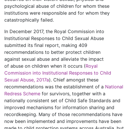
psychological abuse of children for whom these
institutions were responsible and for whom they
catastrophically failed.
In December 2017, the Royal Commission into
Institutional Responses to Child Sexual Abuse
submitted its final report, making 409
recommendations to better protect children
against sexual abuse and alleviate the impact
of abuse on children when it occurs (
Royal
Commission into Institutional Responses to Child
Sexual Abuse, 2017a
). Chief amongst these
recommendations was the establishment of a
National
Redress Scheme
for survivors, together with a
nationally consistent set of Child Safe Standards and
improved mechanisms for information sharing and
recordkeeping. Many of those recommendations have
now been implemented and improvements have been
made to child protection systems across Australia, but