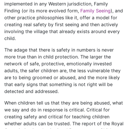
implemented in any Western jurisdiction, Family
Finding (or its more evolved form,
Family Seeing
), and
other practice philosophies like it, offer a model for
creating real safety by first seeing and then actively
involving the village that already exists around every
child.
The adage that there is safety in numbers is never
more true than in child protection. The larger the
network of safe, protective, emotionally invested
adults, the safer children are, the less vulnerable they
are to being groomed or abused, and the more likely
that early signs that something is not right will be
detected and addressed.
When children tell us that they are being abused, what
we say and do in response is critical. Critical for
creating safety and critical for teaching children
whether adults can be trusted. The report of the Royal