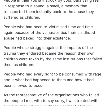
People in their 70s still struck by cold, paralysing fear
in response to a sound, a smell, a memory that
transported them instantly back to the abuse they
suffered as children.
People who had been re-victimised time and time
again because of the vulnerabilities their childhood
abuse had baked into their existence.
People whose struggle against the impacts of the
trauma they endured became the reason their own
children were taken by the same institutions that failed
them as children.
People who had every right to be consumed with rage
about what had happened to them and how it had
been allowed to occur.
As the representative of the organisations who failed
the people I met with to say sorry, I was treated with