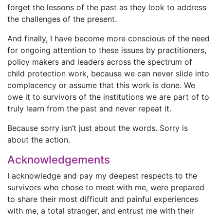
forget the lessons of the past as they look to address
the challenges of the present.
And finally, I have become more conscious of the need
for ongoing attention to these issues by practitioners,
policy makers and leaders across the spectrum of
child protection work, because we can never slide into
complacency or assume that this work is done. We
owe it to survivors of the institutions we are part of to
truly learn from the past and never repeat it.
Because sorry isn’t just about the words. Sorry is
about the action.
Acknowledgements
I acknowledge and pay my deepest respects to the
survivors who chose to meet with me, were prepared
to share their most difficult and painful experiences
with me, a total stranger, and entrust me with their