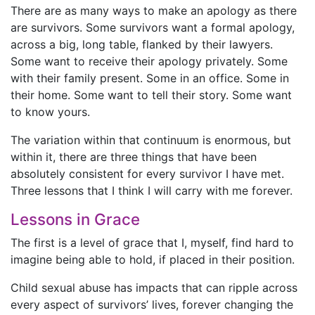
There are as many ways to make an apology as there
are survivors. Some survivors want a formal apology,
across a big, long table, flanked by their lawyers.
Some want to receive their apology privately. Some
with their family present. Some in an office. Some in
their home. Some want to tell their story. Some want
to know yours.
The variation within that continuum is enormous, but
within it, there are three things that have been
absolutely consistent for every survivor I have met.
Three lessons that I think I will carry with me forever.
Lessons in Grace
The first is a level of grace that I, myself, find hard to
imagine being able to hold, if placed in their position.
Child sexual abuse has impacts that can ripple across
every aspect of survivors’ lives, forever changing the