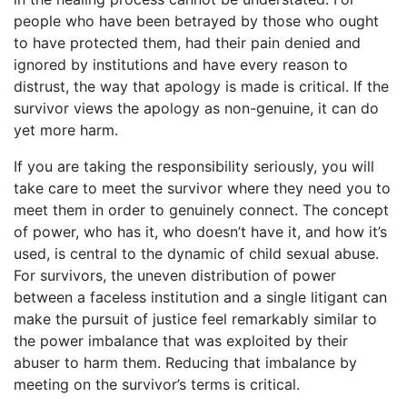
people who have been betrayed by those who ought
to have protected them, had their pain denied and
ignored by institutions and have every reason to
distrust, the way that apology is made is critical. If the
survivor views the apology as non-genuine, it can do
yet more harm.
If you are taking the responsibility seriously, you will
take care to meet the survivor where they need you to
meet them in order to genuinely connect. The concept
of power, who has it, who doesn’t have it, and how it’s
used, is central to the dynamic of child sexual abuse.
For survivors, the uneven distribution of power
between a faceless institution and a single litigant can
make the pursuit of justice feel remarkably similar to
the power imbalance that was exploited by their
abuser to harm them. Reducing that imbalance by
meeting on the survivor’s terms is critical.