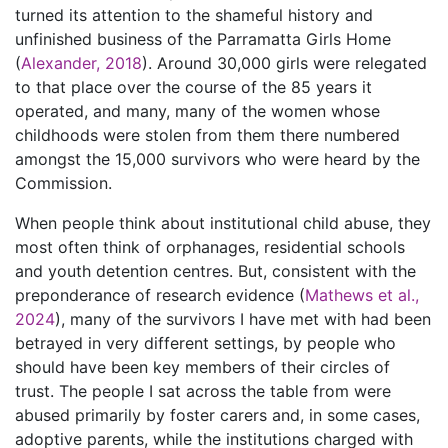
turned its attention to the shameful history and
unfinished business of the Parramatta Girls Home
(
Alexander, 2018
). Around 30,000 girls were relegated
to that place over the course of the 85 years it
operated, and many, many of the women whose
childhoods were stolen from them there numbered
amongst the 15,000 survivors who were heard by the
Commission.
When people think about institutional child abuse, they
most often think of orphanages, residential schools
and youth detention centres. But, consistent with the
preponderance of research evidence (
Mathews et al.,
2024
), many of the survivors I have met with had been
betrayed in very different settings, by people who
should have been key members of their circles of
trust. The people I sat across the table from were
abused primarily by foster carers and, in some cases,
adoptive parents, while the institutions charged with