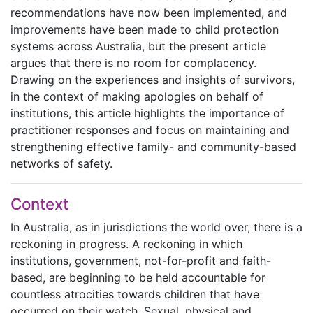
recommendations have now been implemented, and
improvements have been made to child protection
systems across Australia, but the present article
argues that there is no room for complacency.
Drawing on the experiences and insights of survivors,
in the context of making apologies on behalf of
institutions, this article highlights the importance of
practitioner responses and focus on maintaining and
strengthening effective family- and community-based
networks of safety.
Context
In Australia, as in jurisdictions the world over, there is a
reckoning in progress. A reckoning in which
institutions, government, not-for-profit and faith-
based, are beginning to be held accountable for
countless atrocities towards children that have
occurred on their watch. Sexual, physical and