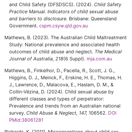
and Child Safety (DFSDSCS).
(2024).
Child Safety
Practice Manual. Indicators of child sexual abuse
and barriers to disclosure.
Brisbane:
Queensland
Government.
cspm.csyw.qld.gov.au
Mathews,
B.
(2023).
The Australian Child Maltreatment
Study: National prevalence and associated health
outcomes of child abuse and neglect.
The Medical
Journal of Australia,
218
(6 Suppl).
mja.com.au
Mathews,
B.,
Finkelhor,
D.,
Pacella,
R.,
Scott,
J. G.,
Higgins,
D. J.,
Meinck,
F.,
Erskine,
H. E.,
Thomas,
H.
J.,
Lawrence,
D.,
Malacova,
E.,
Haslam,
D. M., &
Collin-Vézina,
D.
(2024).
Child sexual abuse by
different classes and types of perpetrator:
Prevalence and trends from an Australian national
survey.
Child Abuse & Neglect,
147,
106562.
DOI
PMid:38061281
Richards,
K.
(2011).
Misconceptions about child sex