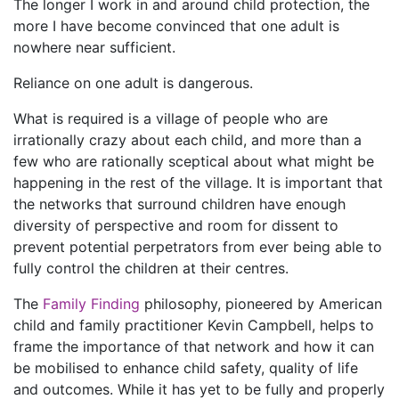
The longer I work in and around child protection, the
more I have become convinced that one adult is
nowhere near sufficient.
Reliance on one adult is dangerous.
What is required is a village of people who are
irrationally crazy about each child, and more than a
few who are rationally sceptical about what might be
happening in the rest of the village. It is important that
the networks that surround children have enough
diversity of perspective and room for dissent to
prevent potential perpetrators from ever being able to
fully control the children at their centres.
The
Family Finding
philosophy, pioneered by American
child and family practitioner Kevin Campbell, helps to
frame the importance of that network and how it can
be mobilised to enhance child safety, quality of life
and outcomes. While it has yet to be fully and properly