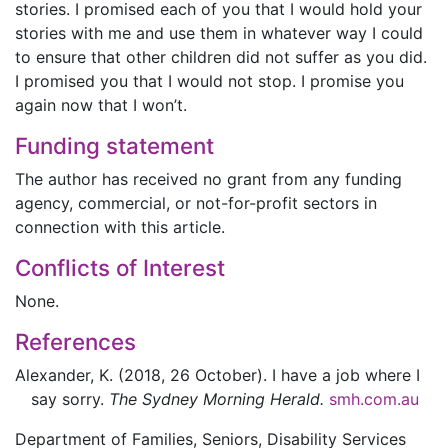
stories. I promised each of you that I would hold your
stories with me and use them in whatever way I could
to ensure that other children did not suffer as you did.
I promised you that I would not stop. I promise you
again now that I won’t.
Funding statement
The author has received no grant from any funding
agency, commercial, or not-for-profit sectors in
connection with this article.
Conflicts of Interest
None.
References
Alexander,
K.
(2018, 26 October).
I have a job where I
say sorry.
The Sydney Morning Herald.
smh.com.au
Department of Families, Seniors, Disability Services