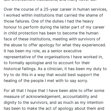
Over the course of a 25-year career in human services,
I worked within institutions that carried the shame of
those failures. One of the duties I had the heavy
honour to perform during the latter part of my career
in child protection has been to become the human
face of these institutions, meeting with survivors of
the abuse to offer apology for what they experienced.
It has been my role, as a senior executive
representative of the organisations I have worked in,
to formally apologise and to account for their
historical failings. As a clinician, it has been my duty to
try to do this in a way that would best support the
healing of the people I met with to say sorry.
For all that I hope that I have been able to offer some
measure of acknowledgement, accountability and
dignity to the survivors, and as much as my intention
has been to make the act of apology about them and