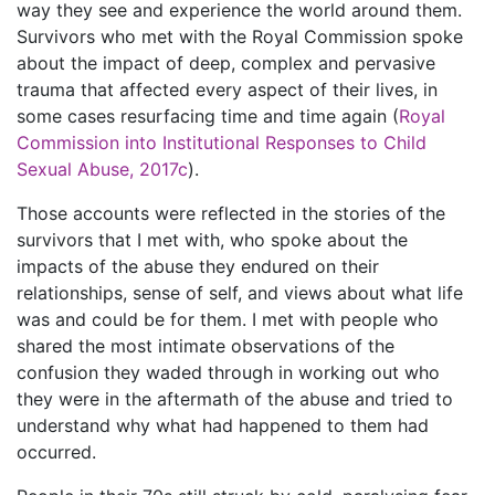
way they see and experience the world around them.
Survivors who met with the Royal Commission spoke
about the impact of deep, complex and pervasive
trauma that affected every aspect of their lives, in
some cases resurfacing time and time again (
Royal
Commission into Institutional Responses to Child
Sexual Abuse, 2017c
).
Those accounts were reflected in the stories of the
survivors that I met with, who spoke about the
impacts of the abuse they endured on their
relationships, sense of self, and views about what life
was and could be for them. I met with people who
shared the most intimate observations of the
confusion they waded through in working out who
they were in the aftermath of the abuse and tried to
understand why what had happened to them had
occurred.