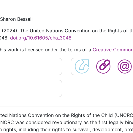
Sharon Bessell
S. (2024). The United Nations Convention on the Rights of th
3048.
doi.org/10.61605/cha_3048
This work is licensed under the terms of a
Creative Commons 
ited Nations Convention on the Rights of the Child (UNCR
CRC was considered revolutionary as the first legally bind
ights, including their rights to survival, development, prot