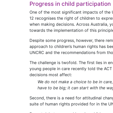
Progress in child participation
One of the most significant impacts of the 
12 recognises the right of children to expr
when making decisions. Across Australia, yo
towards the implementation of this principle
Despite some progress, however, there rema
approach to children’s human rights has bee
UNCRC and the recommendations from those
The challenge is twofold. The first lies in 
young people in care recently told the ACT
decisions most affect:
We do not make a choice to be in care
have to be big; it can start with the wa
Second, there is a need for attitudinal chan
suite of human rights provided for in the 