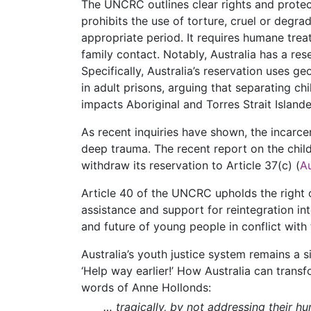
The UNCRC outlines clear rights and protect
prohibits the use of torture, cruel or degr
appropriate period. It requires humane treat
family contact. Notably, Australia has a res
Specifically, Australia’s reservation uses g
in adult prisons, arguing that separating ch
impacts Aboriginal and Torres Strait Islande
As recent inquiries have shown, the incarcera
deep trauma. The recent report on the chil
withdraw its reservation to Article 37(c) (
A
Article 40 of the UNCRC upholds the right o
assistance and support for reintegration in
and future of young people in conflict with 
Australia’s youth justice system remains a s
‘Help way earlier!’ How Australia can transf
words of Anne Hollonds:
… tragically, by not addressing their hu