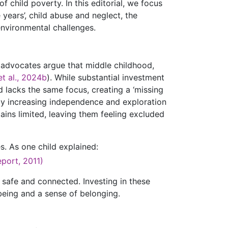
f child poverty. In this editorial, we focus
 years’, child abuse and neglect, the
environmental challenges.
 advocates argue that middle childhood,
et al., 2024b
). While substantial investment
d lacks the same focus, creating a ‘missing
by increasing independence and exploration
ains limited, leaving them feeling excluded
es. As one child explained:
port, 2011)
 safe and connected. Investing in these
being and a sense of belonging.