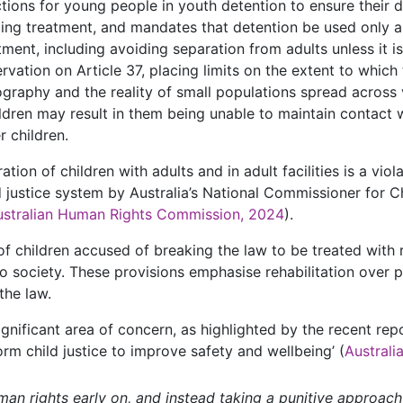
ions for young people in youth detention to ensure their di
ading treatment, and mandates that detention be used only as
ment, including avoiding separation from adults unless it is 
ervation on Article 37, placing limits on the extent to which
eography and the reality of small populations spread across v
ildren may result in them being unable to maintain contact w
r children.
tion of children with adults and in adult facilities is a vio
d justice system by Australia’s National Commissioner for 
ustralian Human Rights Commission, 2024
).
f children accused of breaking the law to be treated with r
to society. These provisions emphasise rehabilitation over 
the law.
ignificant area of concern, as highlighted by the recent re
orm child justice to improve safety and wellbeing’ (
Austral
man rights early on, and instead taking a punitive approach 