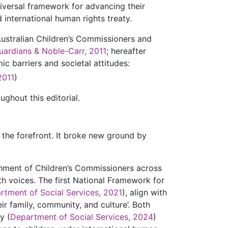
niversal framework for advancing their
 international human rights treaty.
 Australian Children’s Commissioners and
uardians & Noble-Carr, 2011
; hereafter
c barriers and societal attitudes:
2011
)
ghout this editorial.
 the forefront. It broke new ground by
shment of Children’s Commissioners across
uth voices. The first National Framework for
rtment of Social Services, 2021
), align with
ir family, community, and culture’. Both
y (
Department of Social Services, 2024
)