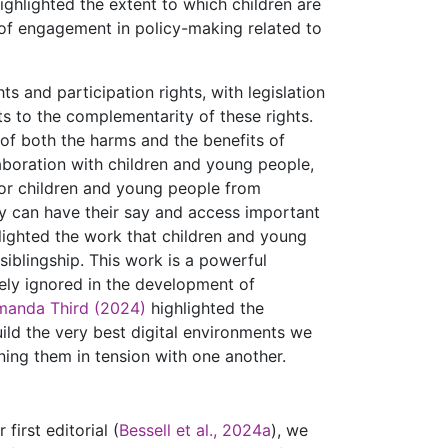
ghlighted the extent to which children are
of engagement in policy-making related to
s and participation rights, with legislation
ts to the complementarity of these rights.
of both the harms and the benefits of
laboration with children and young people,
y for children and young people from
 can have their say and access important
lighted the work that children and young
iblingship. This work is a powerful
ely ignored in the development of
manda Third (2024)
highlighted the
ild the very best digital environments we
ning them in tension with one another.
first editorial (
Bessell et al., 2024a
), we