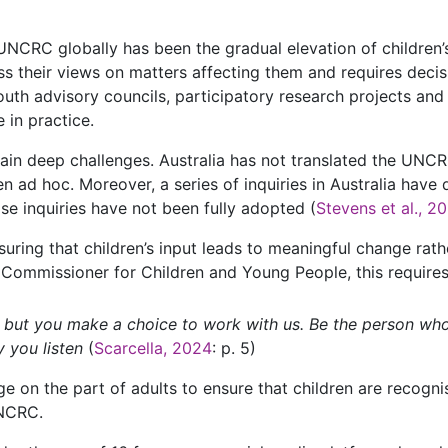
UNCRC globally has been the gradual elevation of children’s
ess their views on matters affecting them and requires deci
uth advisory councils, participatory research projects and
 in practice.
in deep challenges. Australia has not translated the UNCRC
n ad hoc. Moreover, a series of inquiries in Australia have 
 inquiries have not been fully adopted (
Stevens et al., 2
ensuring that children’s input leads to meaningful change rat
 Commissioner for Children and Young People, this require
, but you make a choice to work with us. Be the person wh
y you listen
(
Scarcella, 2024
: p. 5)
ge on the part of adults to ensure that children are recognis
UNCRC.