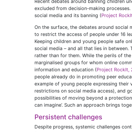
Recent debates around banning children und
excluded from decision-making processes. 
social media and its banning (
Project RockI
On the surface, the debates around social me
to restrict the access of people under 16 l
Keeping children and young people safe onl
social media – and all that lies in between
rather than for them. While the perils of th
marginalised groups for whom online commu
information and education (
Project RockIt,
people already do in promoting peer educati
example of young people expressing their v
restrictions on social media access), and 
possibilities of moving beyond a protection
can imagine’. Such an approach brings toget
Persistent challenges
Despite progress, systemic challenges contin