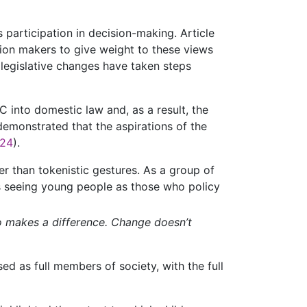
 participation in decision-making. Article
sion makers to give weight to these views
 legislative changes have taken steps
 into domestic law and, as a result, the
demonstrated that the aspirations of the
024
).
her than tokenistic gestures. As a group of
s seeing young people as those who policy
o makes a difference. Change doesn’t
ed as full members of society, with the full