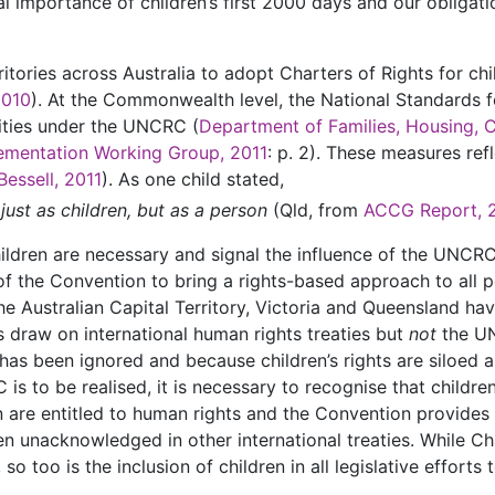
ical importance of children’s first 2000 days and our obligat
itories across Australia to adopt Charters of Rights for ch
2010
). At the Commonwealth level, the National Standards 
ilities under the UNCRC (
Department of Families, Housing, 
ementation Working Group, 2011
: p. 2). These measures ref
Bessell, 2011
). As one child stated,
 just as children, but as a person
(Qld, from
ACCG Report, 
ildren are necessary and signal the influence of the UNCRC 
t of the Convention to bring a rights-based approach to all 
he Australian Capital Territory, Victoria and Queensland h
s draw on international human rights treaties but
not
the UN
has been ignored and because children’s rights are siloed 
is to be realised, it is necessary to recognise that children
ren are entitled to human rights and the Convention provide
ten unacknowledged in other international treaties. While C
 so too is the inclusion of children in all legislative effort