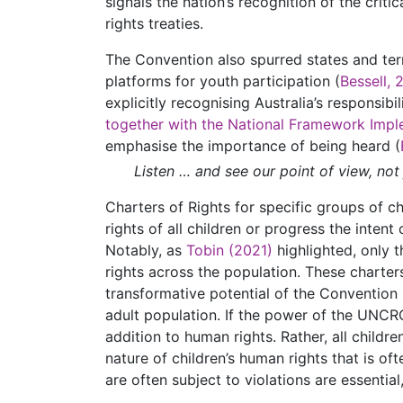
signals the nation’s recognition of the crit
rights treaties.
The Convention also spurred states and terr
platforms for youth participation (
Bessell, 
explicitly recognising Australia’s responsib
together with the National Framework Impl
emphasise the importance of being heard (
Listen … and see our point of view, not
Charters of Rights for specific groups of ch
rights of all children or progress the inten
Notably, as
Tobin (2021)
highlighted, only t
rights across the population. These charter
transformative potential of the Convention 
adult population. If the power of the UNCRC 
addition to human rights. Rather, all child
nature of children’s human rights that is of
are often subject to violations are essential,