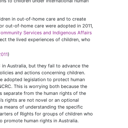
ions to children under international human
ildren in out-of-home care and to create
for out-of-home care were adopted in 2011,
Community Services and Indigenous Affairs
lect the lived experiences of children, who
2011
)
in Australia, but they fail to advance the
policies and actions concerning children.
ave adopted legislation to protect human
CRC. This is worrying both because the
as separate from the human rights of the
’s rights are not novel or an optional
s a means of understanding the specific
harters of Rights for groups of children who
s to promote human rights in Australia.