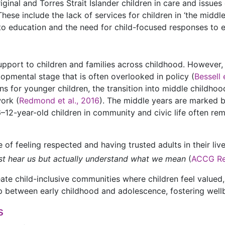
inal and Torres Strait Islander children in care and issues o
hese include the lack of services for children in ‘the middle
s to education and the need for child-focused responses to 
pport to children and families across childhood. However,
lopmental stage that is often overlooked in policy (
Bessell 
ns for younger children, the transition into middle childhoo
work (
Redmond et al., 2016
). The middle years are marked 
–12-year-old children in community and civic life often rem
 of feeling respected and having trusted adults in their liv
t just hear us but actually understand what we mean
(
ACCG Re
te child-inclusive communities where children feel valued,
gap between early childhood and adolescence, fostering well
s