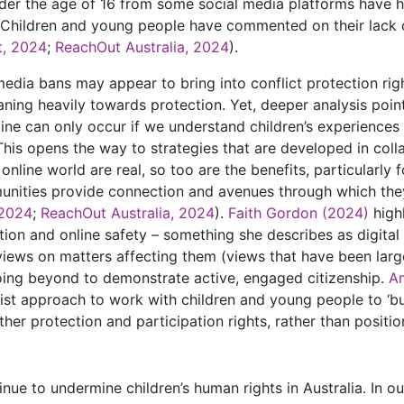
er the age of 16 from some social media platforms have hi
Children and young people have commented on their lack 
t, 2024
;
ReachOut Australia, 2024
).
dia bans may appear to bring into conflict protection right
eaning heavily towards protection. Yet, deeper analysis poin
ine can only occur if we understand children’s experiences 
. This opens the way to strategies that are developed in col
e online world are real, so too are the benefits, particularl
nities provide connection and avenues through which they
 2024
;
ReachOut Australia, 2024
).
Faith Gordon (2024)
high
on and online safety – something she describes as digital s
iews on matters affecting them (views that have been larg
going beyond to demonstrate active, engaged citizenship.
A
ist approach to work with children and young people to ‘bu
her protection and participation rights, rather than positio
ue to undermine children’s human rights in Australia. In our 