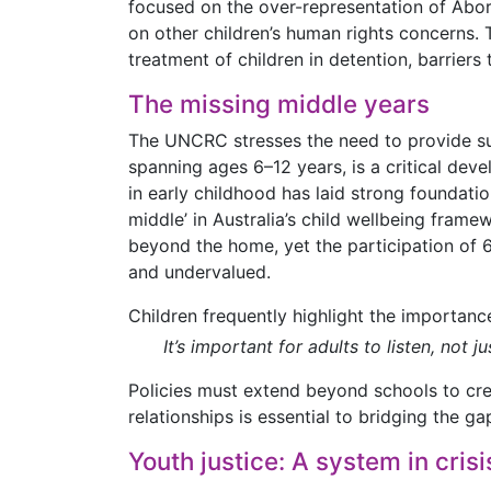
focused on the over-representation of Aborig
on other children’s human rights concerns. T
treatment of children in detention, barrier
The missing middle years
The UNCRC stresses the need to provide su
spanning ages 6–12 years, is a critical deve
in early childhood has laid strong foundatio
middle’ in Australia’s child wellbeing frame
beyond the home, yet the participation of 6
and undervalued.
Children frequently highlight the importance
It’s important for adults to listen, no
Policies must extend beyond schools to crea
relationships is essential to bridging the 
Youth justice: A system in crisi