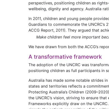
perspectives, positioning children as right
wellbeing, dignity and agency. Australia rat
In 2011, children and young people provided
Guardians to commemorate the UNCRC’s 21s
ACCG Report, 2011). They argued that achiev
Make children feel more important beca
We have drawn from both the ACCG’s report 
A transformative framework
The adoption of the UNCRC was transformativ
positioning children as full participants in 
Australia has made some notable strides in
states and territories reflects a commitment
Protecting Australia’s Children (2009–2020
the UNCRC’s vision, striving to ensure that 
Frameworks explicitly draw on the UNCRC. Ad