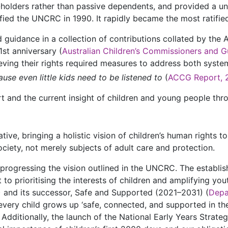
s-holders rather than passive dependents, and provided a u
ified the UNCRC in 1990. It rapidly became the most ratified
 guidance in a collection of contributions collated by the
t anniversary (
Australian Children’s Commissioners and G
ing their rights required measures to address both systemi
use even little kids need to be listened to
(
ACCG Report, 
and the current insight of children and young people throu
e, bringing a holistic vision of children’s human rights to
society, not merely subjects of adult care and protection.
 progressing the vision outlined in the UNCRC. The establi
 to prioritising the interests of children and amplifying yo
) and its successor, Safe and Supported (2021–2031) (
Depa
every child grows up ‘safe, connected, and supported in the
ditionally, the launch of the National Early Years Strateg