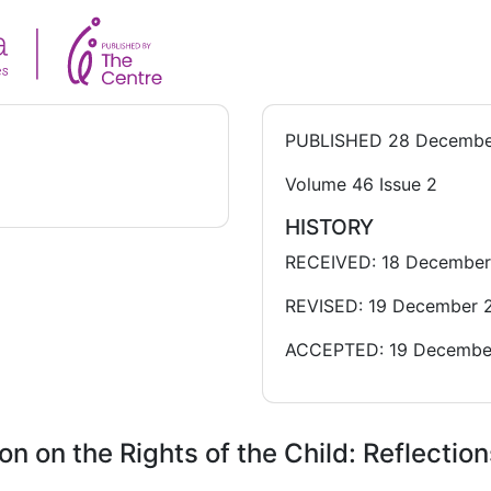
PUBLISHED
28 Decembe
Volume 46 Issue 2
HISTORY
RECEIVED: 18 Decembe
REVISED: 19 December 
ACCEPTED: 19 Decembe
 on the Rights of the Child: Reflection