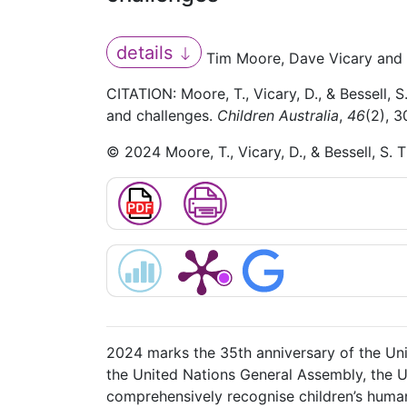
details
Tim Moore, Dave Vicary and 
CITATION: Moore, T., Vicary, D., & Bessell, 
and challenges.
Children Australia
,
46
(2), 
© 2024 Moore, T., Vicary, D., & Bessell, S. 
2024 marks the 35th anniversary of the Un
the United Nations General Assembly, the UN
comprehensively recognise children’s human r