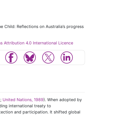
e Child: Reflections on Australia’s progress
Attribution 4.0 International Licence
C;
United Nations, 1989
). When adopted by
ing international treaty to
ection and participation. It shifted global