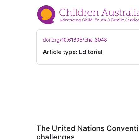
doi.org/10.61605/cha_3048
Article type: Editorial
The United Nations Convention
challenges