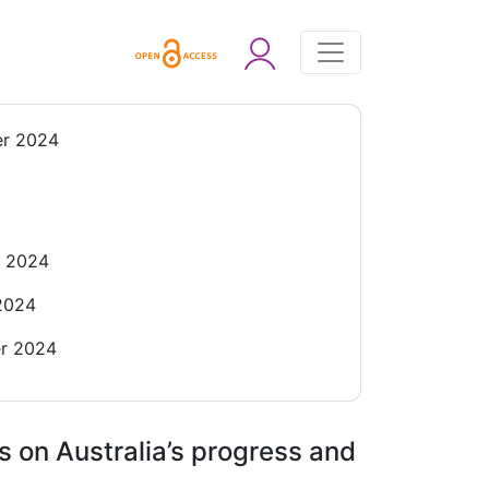
r 2024
r 2024
2024
r 2024
s on Australia’s progress and