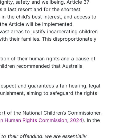
gnity, safety and wellbeing. Article 37
 a last resort and for the shortest
in the child’s best interest, and access to
 the Article will be implemented.
ast areas to justify incarcerating children
ith their families. This disproportionately
lation of their human rights and a cause of
Children recommended that Australia
espect and guarantees a fair hearing, legal
punishment, aiming to safeguard the rights
port of the National Children’s Commissioner,
ian Human Rights Commission, 2024
). In the
to their offending, we are essentially