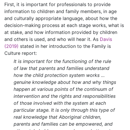
First, it is important for professionals to provide
information to children and family members, in age
and culturally appropriate language, about how the
decision-making process at each stage works, what is
at stake, and how information provided by children
and others is used, and who will hear it. As
Davis
(2019)
stated in her introduction to the Family is
Culture report:
It is important for the functioning of the rule
of law that parents and families understand
how the child protection system works …
genuine knowledge about how and why things
happen at various points of the continuum of
intervention and the rights and responsibilities
of those involved with the system at each
particular stage. It is only through this type of
real knowledge that Aboriginal children,
parents and families can be empowered, and