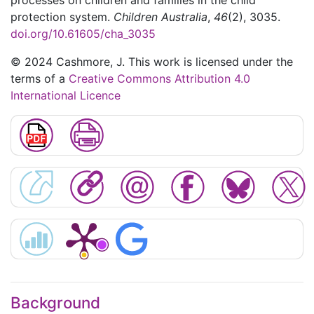
processes on children and families in the child
protection system.
Children Australia
,
46
(2), 3035.
doi.org/10.61605/cha_3035
© 2024 Cashmore, J. This work is licensed under the
terms of a
Creative Commons Attribution 4.0
International Licence
Background