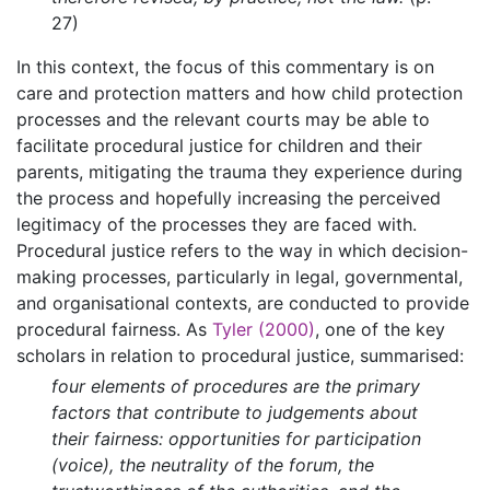
27)
In this context, the focus of this commentary is on
care and protection matters and how child protection
processes and the relevant courts may be able to
facilitate procedural justice for children and their
parents, mitigating the trauma they experience during
the process and hopefully increasing the perceived
legitimacy of the processes they are faced with.
Procedural justice refers to the way in which decision-
making processes, particularly in legal, governmental,
and organisational contexts, are conducted to provide
procedural fairness. As
Tyler (2000)
, one of the key
scholars in relation to procedural justice, summarised:
four elements of procedures are the primary
factors that contribute to judgements about
their fairness: opportunities for participation
(voice), the neutrality of the forum, the