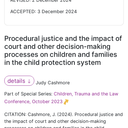
REVISED: 2 December 2024
ACCEPTED: 3 December 2024
Procedural justice and the impact of
court and other decision-making
processes on children and families
in the child protection system
details
Judy Cashmore
Part of Special Series:
Children, Trauma and the Law
Conference, October 2023
CITATION: Cashmore, J. (2024). Procedural justice and
the impact of court and other decision-making