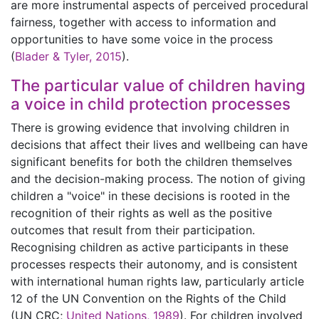
are more instrumental aspects of perceived procedural
fairness, together with access to information and
opportunities to have some voice in the process
(
Blader & Tyler, 2015
).
The particular value of children having
a voice in child protection processes
There is growing evidence that involving children in
decisions that affect their lives and wellbeing can have
significant benefits for both the children themselves
and the decision-making process. The notion of giving
children a "voice" in these decisions is rooted in the
recognition of their rights as well as the positive
outcomes that result from their participation.
Recognising children as active participants in these
processes respects their autonomy, and is consistent
with international human rights law, particularly article
12 of the UN Convention on the Rights of the Child
(UN CRC;
United Nations, 1989
). For children involved