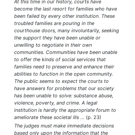
At this time in our history, courts have
become the last resort for families who have
been failed by every other institution. These
troubled families are pouring in the
courthouse doors, many involuntarily, seeking
the support they have been unable or
unwilling to negotiate in their own
communities. Communities have been unable
to offer the kinds of social services that
families need to preserve and enhance their
abilities to function in the open community.
The public seems to expect the courts to
have answers for problems that our society
has been unable to solve: substance abuse,
violence, poverty, and crime. A legal
institution is hardly the appropriate forum to
ameliorate these societal ills …
(p. 23)
The judges must make immediate decisions
based only upon the information that the