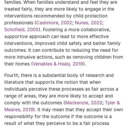
families. When families understand and feel they are
treated fairly, they are more likely to engage in the
interventions recommended by child protection
professionals (
Cashmore, 2002
;
Nunes, 2022
;
Schofield, 2005
). Fostering a more collaborative,
supportive approach can lead to more effective
interventions, improved child safety and better family
outcomes. It can contribute to reducing the need for
more intrusive actions, such as removing children from
their homes (
Venables & Healy, 2019
).
Fourth, there is a substantial body of research and
literature that supports the notion that when
individuals perceive these processes as fair across a
range of areas, they are more likely to accept and
comply with the outcomes (
Mackenzie, 2020
;
Tyler &
Meares, 2019
). It may mean that they accept their own
responsibility for the outcome if the outcome is a
result of what they perceive to be a fair process