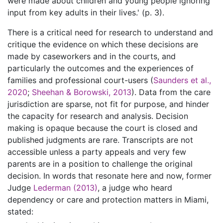
were made about children and young people ignoring
input from key adults in their lives.' (p. 3).
There is a critical need for research to understand and
critique the evidence on which these decisions are
made by caseworkers and in the courts, and
particularly the outcomes and the experiences of
families and professional court-users (
Saunders et al.,
2020
;
Sheehan & Borowski, 2013
). Data from the care
jurisdiction are sparse, not fit for purpose, and hinder
the capacity for research and analysis. Decision
making is opaque because the court is closed and
published judgments are rare. Transcripts are not
accessible unless a party appeals and very few
parents are in a position to challenge the original
decision. In words that resonate here and now, former
Judge
Lederman (2013)
, a judge who heard
dependency or care and protection matters in Miami,
stated: