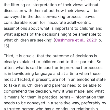
the filtering or interpretation of their views without
discussion with them about how their views will be
conveyed in the decision-making process 'leaves
considerable room for inaccurate adult-centric
assumptions about what is important to children and
what aspects of the decisions might be amenable to
what children are seeking' (
Cashmore et al., 2023
: p.
15).
Third, it is crucial that the outcome of decisions is
clearly explained to children and to their parents. So
often, what is said in court or in pre-court processes
is in bewildering language and at a time when those
most affected, if present, are not in an emotional state
to take it in. Children and parents need to be able to
comprehend the decision, why it was made, and what
it means for them in practical terms – information that
needs to be conveyed in a sensitive way, preferably by
a trusted person who has a continuing relationship