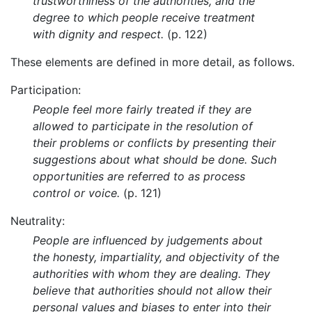
trustworthiness of the authorities, and the
degree to which people receive treatment
with dignity and respect.
(p. 122)
These elements are defined in more detail, as follows.
Participation:
People feel more fairly treated if they are
allowed to participate in the resolution of
their problems or conflicts by presenting their
suggestions about what should be done. Such
opportunities are referred to as process
control or voice.
(p. 121)
Neutrality:
People are influenced by judgements about
the honesty, impartiality, and objectivity of the
authorities with whom they are dealing. They
believe that authorities should not allow their
personal values and biases to enter into their