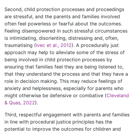
Second, child protection processes and proceedings
are stressful, and the parents and families involved
often feel powerless or fearful about the outcomes.
Feeling disempowered in such stressful circumstances
is intimidating, disorienting, distressing and, often,
traumatising (
Ivec et al., 2012
). A procedurally just
approach may help to alleviate some of the stress of
being involved in child protection processes by
ensuring that families feel they are being listened to,
that they understand the process and that they have a
role in decision making. This may reduce feelings of
anxiety and helplessness, especially for parents who
might otherwise be defensive or combative (
Cleveland
& Quas, 2022
).
Third, respectful engagement with parents and families
in line with procedural justice principles has the
potential to improve the outcomes for children and