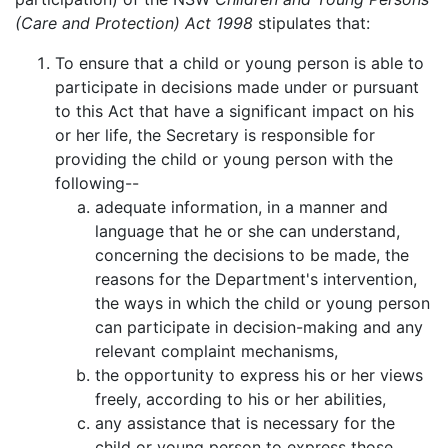
(Care and Protection) Act 1998
stipulates that:
To ensure that a child or young person is able to
participate in decisions made under or pursuant
to this Act that have a significant impact on his
or her life, the Secretary is responsible for
providing the child or young person with the
following--
adequate information, in a manner and
language that he or she can understand,
concerning the decisions to be made, the
reasons for the Department's intervention,
the ways in which the child or young person
can participate in decision-making and any
relevant complaint mechanisms,
the opportunity to express his or her views
freely, according to his or her abilities,
any assistance that is necessary for the
child or young person to express those