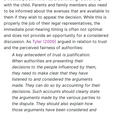
with the child. Parents and family members also need
to be informed about the avenues that are available to
them if they wish to appeal the decision. While this is
properly the job of their legal representatives, the
immediate post-hearing timing is often not optimal
and does not provide an opportunity for a considered
discussion. As
Tyler (2000)
argued in relation to trust
and the perceived fairness of authorities:
A key antecedent of trust is justification.
When authorities are presenting their
decisions to the people influenced by them,
they need to make clear that they have
listened to and considered the arguments
made. They can do so by accounting for their
decisions. Such accounts should clearly state
the arguments made by the various parties to
the dispute. They should also explain how
those arguments have been considered and