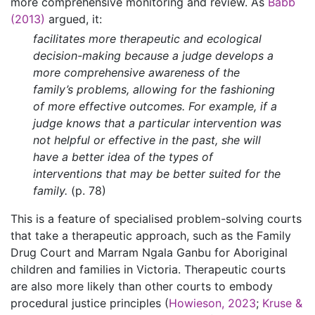
more comprehensive monitoring and review. As
Babb
(2013)
argued, it:
facilitates more therapeutic and ecological
decision-making because a judge develops a
more comprehensive awareness of the
family’s problems, allowing for the fashioning
of more effective outcomes. For example, if a
judge knows that a particular intervention was
not helpful or effective in the past, she will
have a better idea of the types of
interventions that may be better suited for the
family.
(p. 78)
This is a feature of specialised problem-solving courts
that take a therapeutic approach, such as the Family
Drug Court and Marram Ngala Ganbu for Aboriginal
children and families in Victoria. Therapeutic courts
are also more likely than other courts to embody
procedural justice principles (
Howieson, 2023
;
Kruse &