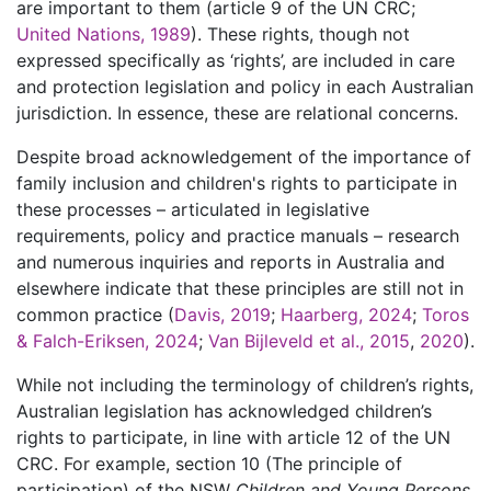
are important to them (article 9 of the UN CRC;
United Nations, 1989
). These rights, though not
expressed specifically as ‘rights’, are included in care
and protection legislation and policy in each Australian
jurisdiction. In essence, these are relational concerns.
Despite broad acknowledgement of the importance of
family inclusion and children's rights to participate in
these processes – articulated in legislative
requirements, policy and practice manuals – research
and numerous inquiries and reports in Australia and
elsewhere indicate that these principles are still not in
common practice (
Davis, 2019
;
Haarberg, 2024
;
Toros
& Falch-Eriksen, 2024
;
Van Bijleveld et al., 2015
,
2020
).
While not including the terminology of children’s rights,
Australian legislation has acknowledged children’s
rights to participate, in line with article 12 of the UN
CRC. For example, section 10 (The principle of
participation) of the NSW
Children and Young Persons