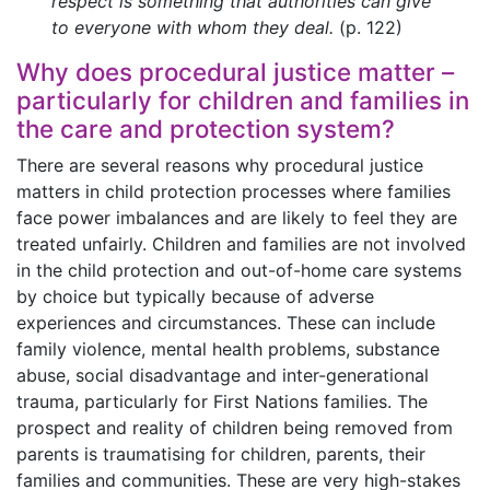
respect is something that authorities can give
to everyone with whom they deal.
(p. 122)
Why does procedural justice matter –
particularly for children and families in
the care and protection system?
There are several reasons why procedural justice
matters in child protection processes where families
face power imbalances and are likely to feel they are
treated unfairly. Children and families are not involved
in the child protection and out-of-home care systems
by choice but typically because of adverse
experiences and circumstances. These can include
family violence, mental health problems, substance
abuse, social disadvantage and inter-generational
trauma, particularly for First Nations families. The
prospect and reality of children being removed from
parents is traumatising for children, parents, their
families and communities. These are very high-stakes