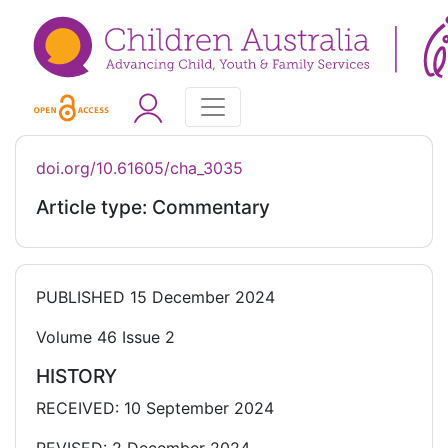
doi.org/10.61605/cha_3035
Article type: Commentary
PUBLISHED
15 December 2024
Volume 46 Issue 2
HISTORY
RECEIVED: 10 September 2024