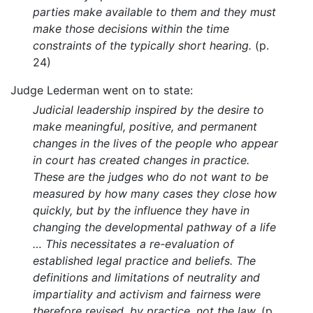
parties make available to them and they must
make those decisions within the time
constraints of the typically short hearing.
(p.
24)
Judge Lederman went on to state:
Judicial leadership inspired by the desire to
make meaningful, positive, and permanent
changes in the lives of the people who appear
in court has created changes in practice.
These are the judges who do not want to be
measured by how many cases they close how
quickly, but by the influence they have in
changing the developmental pathway of a life
… This necessitates a re-evaluation of
established legal practice and beliefs. The
definitions and limitations of neutrality and
impartiality and activism and fairness were
therefore revised, by practice, not the law.
(p.