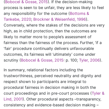
(
Bobocel & Gosse, 2015
). If the decision-making
process is seen to be unfair, they are less likely to feel
any responsibility for the outcome (
Bottoms &
Tankebe, 2020
;
Brockner & Weisenfeld, 1996
).
Conversely, where the stakes of the decisions are very
high, as in child protection, then the outcomes are
likely to matter more to people’s assessment of
fairness than the fairness of the process. Further, ‘if a
'fair' procedure continually delivers unfavourable
outcomes, its fairness will ‘ultimately’ come under
scrutiny (
Bobocel & Gosse, 2015
: p. 100;
Tyler, 2006
).
In summary, relational factors including the
trustworthiness, perceived neutrality and dignity and
respect shown to participants are integral to
procedural fairness in decision making in both the
court proceedings and in pre-court processes (
Tyler &
Lind, 2001
). Other procedural aspects –transparency,
consistency and evidence-based decision making –