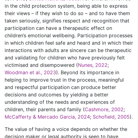
in the child protection system, being able to express
their views – if they wish to do so – and to have them
taken seriously, signifies respect and recognition that
participation can have a therapeutic effect on
children’s emotional wellbeing. Participation processes
in which children feel safe and heard and in which their
interactions with adults are sincere can be therapeutic
and validating for children who have previously felt
victimised and disempowered (
Nunes, 2022
;
Woodman et al., 2023
). Beyond its importance in
helping to improve trust in the process, meaningful
and respectful participation can produce better
decisions and outcomes by yielding a better
understanding of the needs and experiences of
children, their parents and family (
Cashmore, 2002
;
McCafferty & Mercado Garcia, 2024
;
Schofield, 2005
).
The value of having a voice depends on whether the
decision maker or legal authority is seen to have