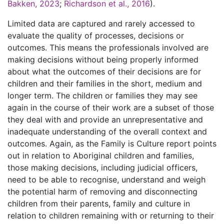
Bakken, 2023
;
Richardson et al., 2016
).
Limited data are captured and rarely accessed to
evaluate the quality of processes, decisions or
outcomes. This means the professionals involved are
making decisions without being properly informed
about what the outcomes of their decisions are for
children and their families in the short, medium and
longer term. The children or families they may see
again in the course of their work are a subset of those
they deal with and provide an unrepresentative and
inadequate understanding of the overall context and
outcomes. Again, as the Family is Culture report points
out in relation to Aboriginal children and families,
those making decisions, including judicial officers,
need to be able to recognise, understand and weigh
the potential harm of removing and disconnecting
children from their parents, family and culture in
relation to children remaining with or returning to their