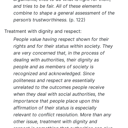
and tries to be fair. All of these elements
combine to shape a general assessment of the
person’s trustworthiness.
(p. 122)
Treatment with dignity and respect:
People value having respect shown for their
rights and for their status within society. They
are very concerned that, in the process of
dealing with authorities, their dignity as
people and as members of society is
recognized and acknowledged. Since
politeness and respect are essentially
unrelated to the outcomes people receive
when they deal with social authorities, the
importance that people place upon this
affirmation of their status is especially
relevant to conflict resolution. More than any
other issue, treatment with dignity and