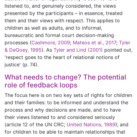
listened to, and genuinely considered, the views
presented by the participants – in essence, treated
them and their views with respect. This applies to
children as well as adults, and to informal,
bureaucratic and formal court decision-making
processes (
Cashmore, 2009
;
Mateos et al., 2017
;
Tyler
& DeGoey, 1995
). As
Tyler and Lind (2001)
pointed out,
'respect goes to the heart of relational notions of
justice' (p. 74).
What needs to change? The potential
role of feedback loops
The focus here is on two key sets of rights for children
and their families: to be informed and understand the
process and why decisions are made, and to have
their views listened to and considered seriously
(article 12 of the UN CRC;
United Nations, 1989
); and
for children to be able to maintain relationships that