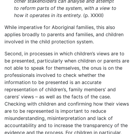
other stakeholders can analyse and attempt
to reform parts of the system, with a view to
how it operates in its entirety.
(p. XXXII)
While imperative for Aboriginal families, this also
applies broadly to parents and families, and children
involved in the child protection system.
Second, in processes in which children’s views are to
be presented, particularly when children or parents are
not able to speak for themselves, the onus is on the
professionals involved to check whether the
information to be presented is an accurate
representation of children’s, family members’ and
carers’ views – as well as the facts of the case.
Checking with children and confirming how their views
are to be represented is important to reduce
misunderstanding, misinterpretation and lack of
accountability and to increase the transparency of the
evidence and the process. For children in particular,