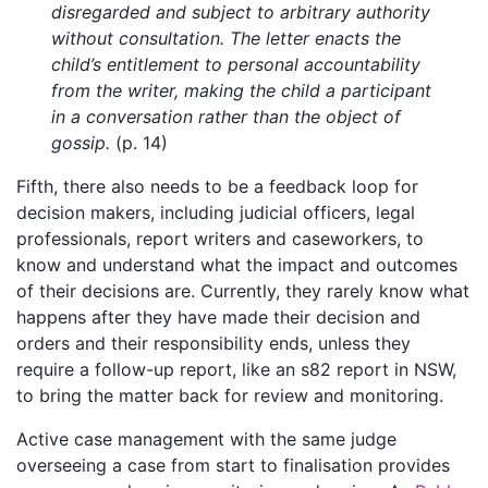
disregarded and subject to arbitrary authority
without consultation. The letter enacts the
child’s entitlement to personal accountability
from the writer, making the child a participant
in a conversation rather than the object of
gossip.
(p. 14)
Fifth, there also needs to be a feedback loop for
decision makers, including judicial officers, legal
professionals, report writers and caseworkers, to
know and understand what the impact and outcomes
of their decisions are. Currently, they rarely know what
happens after they have made their decision and
orders and their responsibility ends, unless they
require a follow-up report, like an s82 report in NSW,
to bring the matter back for review and monitoring.
Active case management with the same judge
overseeing a case from start to finalisation provides