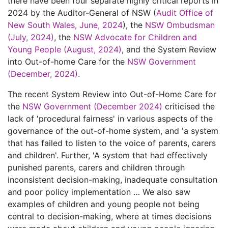
there have been four separate highly critical reports in
2024 by the Auditor-General of NSW (
Audit Office of
New South Wales, June, 2024
), the
NSW Ombudsman
(July, 2024)
, the
NSW Advocate for Children and
Young People (August, 2024)
, and the System Review
into Out-of-home Care for the
NSW Government
(December, 2024).
The recent System Review into Out-of-Home Care for
the
NSW Government (December 2024)
criticised the
lack of 'procedural fairness' in various aspects of the
governance of the out-of-home system, and 'a system
that has failed to listen to the voice of parents, carers
and children'. Further, 'A system that had effectively
punished parents, carers and children through
inconsistent decision-making, inadequate consultation
and poor policy implementation … We also saw
examples of children and young people not being
central to decision-making, where at times decisions