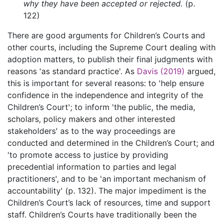
why they have been accepted or rejected.
(p.
122)
There are good arguments for Children’s Courts and
other courts, including the Supreme Court dealing with
adoption matters, to publish their final judgments with
reasons 'as standard practice'. As
Davis (2019)
argued,
this is important for several reasons: to 'help ensure
confidence in the independence and integrity of the
Children’s Court'; to inform 'the public, the media,
scholars, policy makers and other interested
stakeholders' as to the way proceedings are
conducted and determined in the Children’s Court; and
'to promote access to justice by providing
precedential information to parties and legal
practitioners', and to be 'an important mechanism of
accountability' (p. 132). The major impediment is the
Children’s Court’s lack of resources, time and support
staff. Children’s Courts have traditionally been the