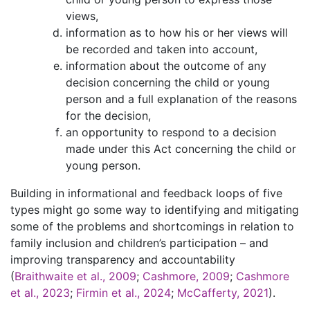
views,
information as to how his or her views will
be recorded and taken into account,
information about the outcome of any
decision concerning the child or young
person and a full explanation of the reasons
for the decision,
an opportunity to respond to a decision
made under this Act concerning the child or
young person.
Building in informational and feedback loops of five
types might go some way to identifying and mitigating
some of the problems and shortcomings in relation to
family inclusion and children’s participation – and
improving transparency and accountability
(
Braithwaite et al., 2009
;
Cashmore, 2009
;
Cashmore
et al., 2023
;
Firmin et al., 2024
;
McCafferty, 2021
).