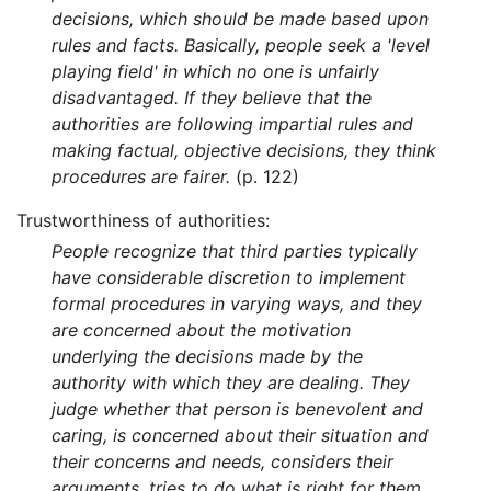
decisions, which should be made based upon
rules and facts. Basically, people seek a 'level
playing field' in which no one is unfairly
disadvantaged. If they believe that the
authorities are following impartial rules and
making factual, objective decisions, they think
procedures are fairer.
(p. 122)
Trustworthiness of authorities:
People recognize that third parties typically
have considerable discretion to implement
formal procedures in varying ways, and they
are concerned about the motivation
underlying the decisions made by the
authority with which they are dealing. They
judge whether that person is benevolent and
caring, is concerned about their situation and
their concerns and needs, considers their
arguments, tries to do what is right for them,