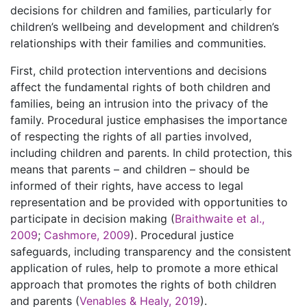
decisions for children and families, particularly for
children’s wellbeing and development and children’s
relationships with their families and communities.
First, child protection interventions and decisions
affect the fundamental rights of both children and
families, being an intrusion into the privacy of the
family. Procedural justice emphasises the importance
of respecting the rights of all parties involved,
including children and parents. In child protection, this
means that parents – and children – should be
informed of their rights, have access to legal
representation and be provided with opportunities to
participate in decision making (
Braithwaite et al.,
2009
;
Cashmore, 2009
). Procedural justice
safeguards, including transparency and the consistent
application of rules, help to promote a more ethical
approach that promotes the rights of both children
and parents (
Venables & Healy, 2019
).