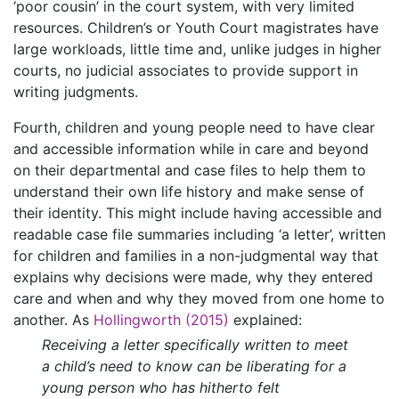
‘poor cousin’ in the court system, with very limited
resources. Children’s or Youth Court magistrates have
large workloads, little time and, unlike judges in higher
courts, no judicial associates to provide support in
writing judgments.
Fourth, children and young people need to have clear
and accessible information while in care and beyond
on their departmental and case files to help them to
understand their own life history and make sense of
their identity. This might include having accessible and
readable case file summaries including ‘a letter’, written
for children and families in a non-judgmental way that
explains why decisions were made, why they entered
care and when and why they moved from one home to
another. As
Hollingworth (2015)
explained:
Receiving a letter specifically written to meet
a child’s need to know can be liberating for a
young person who has hitherto felt