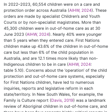
In 2022–2023, 60,554 children were on a care and
protection order across Australia (
AIHW, 2024
). These
orders are made by specialist Children’s and Youth
Courts or by non-specialist magistrates. More than
45,300 children were in out-of-home care as at 30
June 2023 (
AIHW, 2024
). Nearly 40% were younger
than 5 years when they entered care. First Nations
children make up 43.6% of the children in out-of-home
care but less than 6% of the child population in
Australia, and are 12.1 times more likely than non-
Indigenous children to be in care (
AIHW, 2024
:
table 5.10). Concerns about the ‘operation’ of the child
protection and out-of-home care systems, especially
for First Nations children, have led to numerous
inquiries, reports and legislative reform in each
state/territory. In New South Wales, for example, the
Family is Culture report (
Davis, 2019
) was a landmark
review of Aboriginal children in out-of-home care, and