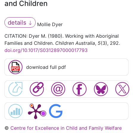
and Children
details
Mollie Dyer
CITATION: Dyer M. (1980). Working with Aboriginal
Families and Children.
Children Australia
,
5
(3), 292.
doi.org/10.1017/S0312897000017793
download full pdf
©
Centre for Excellence in Child and Family Welfare