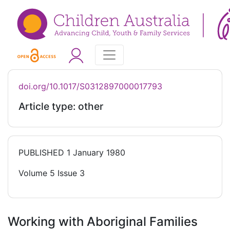
doi.org/10.1017/S0312897000017793
Article type: other
PUBLISHED
1 January 1980
Volume 5 Issue 3
Working with Aboriginal Families