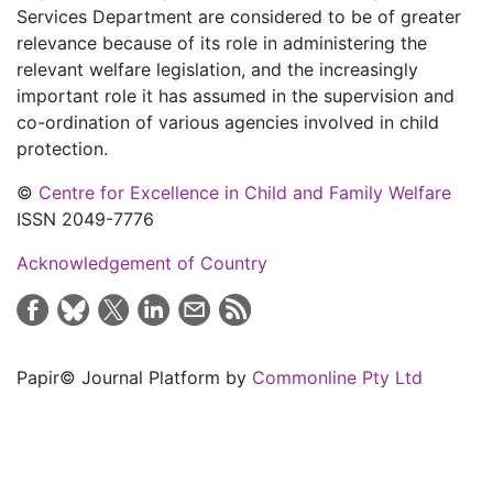
Services Department are considered to be of greater
relevance because of its role in administering the
relevant welfare legislation, and the increasingly
important role it has assumed in the supervision and
co-ordination of various agencies involved in child
protection.
©
Centre for Excellence in Child and Family Welfare
ISSN 2049-7776
Acknowledgement of Country
Papir© Journal Platform by
Commonline Pty Ltd