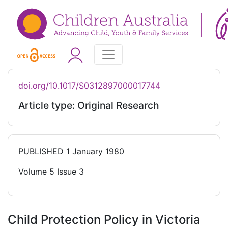
doi.org/10.1017/S0312897000017744
Article type: Original Research
PUBLISHED
1 January 1980
Volume 5 Issue 3
Child Protection Policy in Victoria