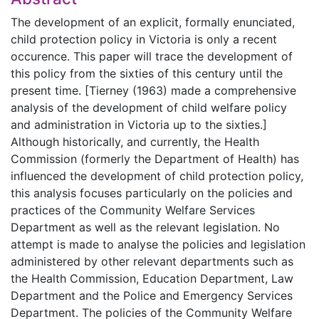
The development of an explicit, formally enunciated,
child protection policy in Victoria is only a recent
occurence. This paper will trace the development of
this policy from the sixties of this century until the
present time. [Tierney (1963) made a comprehensive
analysis of the development of child welfare policy
and administration in Victoria up to the sixties.]
Although historically, and currently, the Health
Commission (formerly the Department of Health) has
influenced the development of child protection policy,
this analysis focuses particularly on the policies and
practices of the Community Welfare Services
Department as well as the relevant legislation. No
attempt is made to analyse the policies and legislation
administered by other relevant departments such as
the Health Commission, Education Department, Law
Department and the Police and Emergency Services
Department. The policies of the Community Welfare