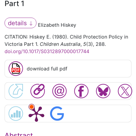
Part 1
details
Elizabeth Hiskey
CITATION: Hiskey E. (1980). Child Protection Policy in
Victoria Part 1.
Children Australia
,
5
(3), 288.
doi.org/10.1017/S0312897000017744
download full pdf
Abstract