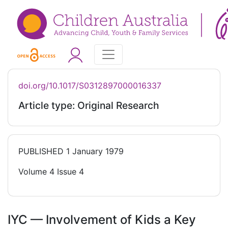
doi.org/10.1017/S0312897000016337
Article type: Original Research
PUBLISHED
1 January 1979
Volume 4 Issue 4
IYC — Involvement of Kids a Key