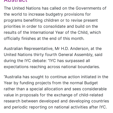
The United Nations has called on the Governments of
the world to increase budgetry provisions for
programs benefiting children or to revise present
priorities in order to consolidate and build on the
results of the International Year of the Child, which
officially finishes at the end of this month.
Australian Representative, Mr H.D. Anderson, at the
United Nations thirty fourth General Assembly, said
during the IYC debate: “IYC has surpassed all
expectations reaching across national boundaries.
“Australia has sought to continue action initiated in the
Year by funding projects from the normal Budget
rather than a special allocation and sees considerable
value in proposals for the exchange of child-related
research between developed and developing countries
and periodic reporting on national activities after IYC.