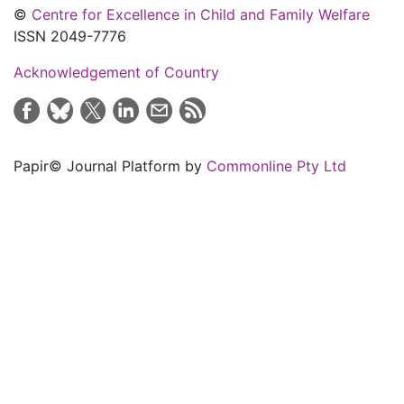
©
Centre for Excellence in Child and Family Welfare
ISSN 2049-7776
Acknowledgement of Country
Papir© Journal Platform by
Commonline Pty Ltd