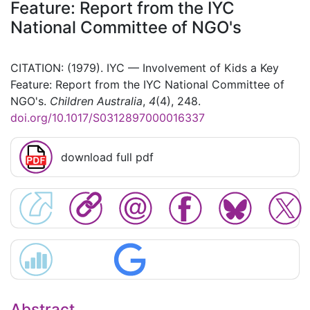
Feature: Report from the IYC
National Committee of NGO's
CITATION: (1979). IYC — Involvement of Kids a Key
Feature: Report from the IYC National Committee of
NGO's.
Children Australia
,
4
(4), 248.
doi.org/10.1017/S0312897000016337
download full pdf
Abstract