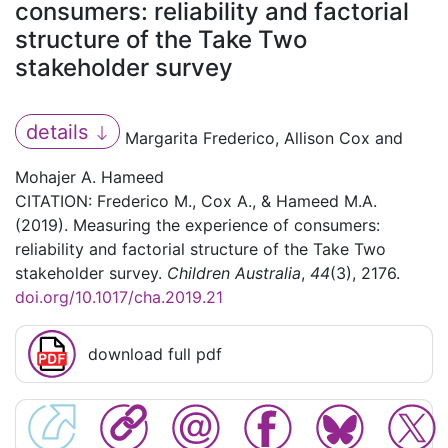
consumers: reliability and factorial
structure of the Take Two
stakeholder survey
details
Margarita Frederico, Allison Cox and
Mohajer A. Hameed
CITATION: Frederico M., Cox A., & Hameed M.A.
(2019). Measuring the experience of consumers:
reliability and factorial structure of the Take Two
stakeholder survey.
Children Australia
,
44
(3), 2176.
doi.org/10.1017/cha.2019.21
download full pdf