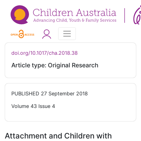
doi.org/10.1017/cha.2018.38
Article type: Original Research
PUBLISHED
27 September 2018
Volume 43 Issue 4
Attachment and Children with