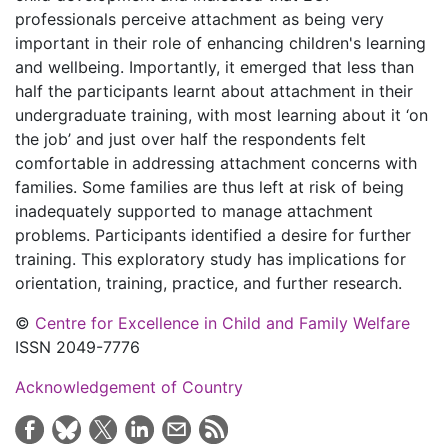
professionals perceive attachment as being very
important in their role of enhancing children's learning
and wellbeing. Importantly, it emerged that less than
half the participants learnt about attachment in their
undergraduate training, with most learning about it ‘on
the job’ and just over half the respondents felt
comfortable in addressing attachment concerns with
families. Some families are thus left at risk of being
inadequately supported to manage attachment
problems. Participants identified a desire for further
training. This exploratory study has implications for
orientation, training, practice, and further research.
©
Centre for Excellence in Child and Family Welfare
ISSN 2049-7776
Acknowledgement of Country