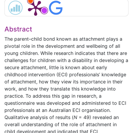
Abstract
The parent–child bond known as attachment plays a
pivotal role in the development and wellbeing of all
young children. While research indicates that there are
challenges for children with a disability in developing a
secure attachment, little is known about early
childhood intervention (ECI) professionals’ knowledge
of attachment, how they view its importance in their
work, and how they translate this knowledge into
practice. To address this gap in research, a
questionnaire was developed and administered to ECI
professionals at an Australian ECI organisation.
Qualitative analysis of results (
N
= 49) revealed an
overall understanding of the role of attachment in
child development and indicated that ECI