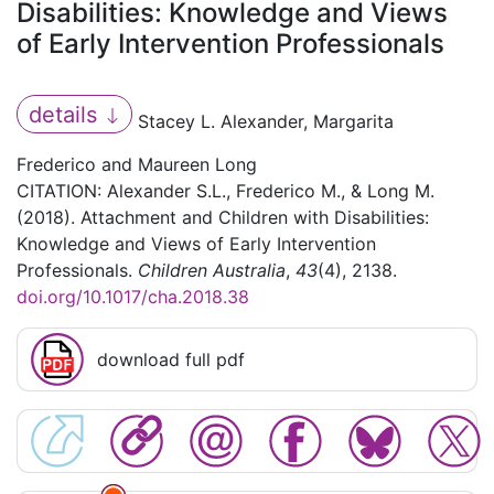
Disabilities: Knowledge and Views
of Early Intervention Professionals
details
Stacey L. Alexander, Margarita
Frederico and Maureen Long
CITATION: Alexander S.L., Frederico M., & Long M.
(2018). Attachment and Children with Disabilities:
Knowledge and Views of Early Intervention
Professionals.
Children Australia
,
43
(4), 2138.
doi.org/10.1017/cha.2018.38
download full pdf