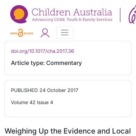
doi.org/10.1017/cha.2017.36
Article type: Commentary
PUBLISHED
24 October 2017
Volume 42 Issue 4
Weighing Up the Evidence and Local