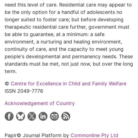
need this level of care. Residential care may appear to
be the only option for a handful of adolescents no
longer suited to foster care; but before developing
therapeutic residential care further, government must
be able to guarantee, at a minimum: a safe
environment, a nurturing and healing environment,
continuity of care, and the capacity to meet young
people's developmental and permanency needs. These
standards must be met, not just now, but over the long
term.
©
Centre for Excellence in Child and Family Welfare
ISSN 2049-7776
Acknowledgement of Country
Papir© Journal Platform by
Commonline Pty Ltd