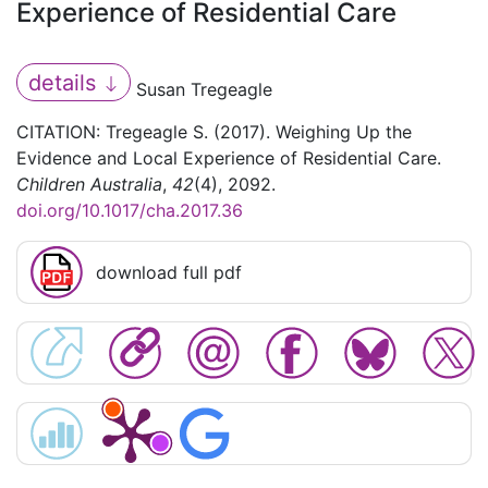
Experience of Residential Care
details
Susan Tregeagle
CITATION: Tregeagle S. (2017). Weighing Up the
Evidence and Local Experience of Residential Care.
Children Australia
,
42
(4), 2092.
doi.org/10.1017/cha.2017.36
download full pdf