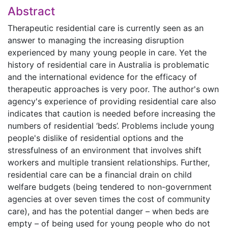
Abstract
Therapeutic residential care is currently seen as an
answer to managing the increasing disruption
experienced by many young people in care. Yet the
history of residential care in Australia is problematic
and the international evidence for the efficacy of
therapeutic approaches is very poor. The author's own
agency's experience of providing residential care also
indicates that caution is needed before increasing the
numbers of residential ‘beds’. Problems include young
people's dislike of residential options and the
stressfulness of an environment that involves shift
workers and multiple transient relationships. Further,
residential care can be a financial drain on child
welfare budgets (being tendered to non-government
agencies at over seven times the cost of community
care), and has the potential danger – when beds are
empty – of being used for young people who do not