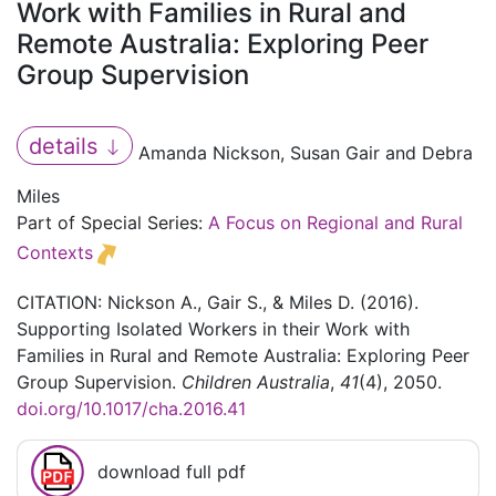
Work with Families in Rural and
Remote Australia: Exploring Peer
Group Supervision
details
Amanda Nickson, Susan Gair and Debra
Miles
Part of Special Series:
A Focus on Regional and Rural
Contexts
CITATION: Nickson A., Gair S., & Miles D. (2016).
Supporting Isolated Workers in their Work with
Families in Rural and Remote Australia: Exploring Peer
Group Supervision.
Children Australia
,
41
(4), 2050.
doi.org/10.1017/cha.2016.41
download full pdf