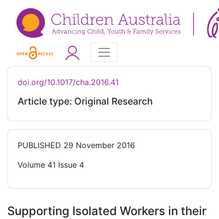
doi.org/10.1017/cha.2016.41
Article type: Original Research
PUBLISHED
29 November 2016
Volume 41 Issue 4
Supporting Isolated Workers in their