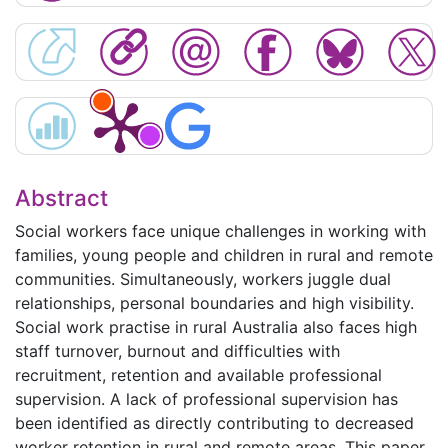
Abstract
Social workers face unique challenges in working with
families, young people and children in rural and remote
communities. Simultaneously, workers juggle dual
relationships, personal boundaries and high visibility.
Social work practise in rural Australia also faces high
staff turnover, burnout and difficulties with
recruitment, retention and available professional
supervision. A lack of professional supervision has
been identified as directly contributing to decreased
worker retention in rural and remote areas. This paper