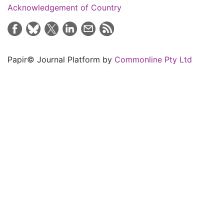
Acknowledgement of Country
Papir© Journal Platform by
Commonline Pty Ltd