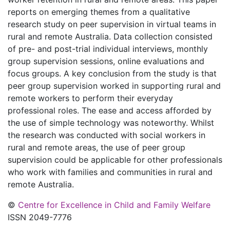
reports on emerging themes from a qualitative
research study on peer supervision in virtual teams in
rural and remote Australia. Data collection consisted
of pre- and post-trial individual interviews, monthly
group supervision sessions, online evaluations and
focus groups. A key conclusion from the study is that
peer group supervision worked in supporting rural and
remote workers to perform their everyday
professional roles. The ease and access afforded by
the use of simple technology was noteworthy. Whilst
the research was conducted with social workers in
rural and remote areas, the use of peer group
supervision could be applicable for other professionals
who work with families and communities in rural and
remote Australia.
©
Centre for Excellence in Child and Family Welfare
ISSN 2049-7776