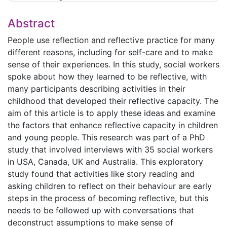
Abstract
People use reflection and reflective practice for many
different reasons, including for self-care and to make
sense of their experiences. In this study, social workers
spoke about how they learned to be reflective, with
many participants describing activities in their
childhood that developed their reflective capacity. The
aim of this article is to apply these ideas and examine
the factors that enhance reflective capacity in children
and young people. This research was part of a PhD
study that involved interviews with 35 social workers
in USA, Canada, UK and Australia. This exploratory
study found that activities like story reading and
asking children to reflect on their behaviour are early
steps in the process of becoming reflective, but this
needs to be followed up with conversations that
deconstruct assumptions to make sense of