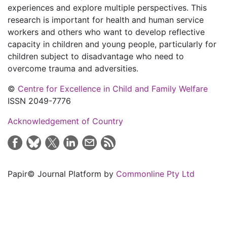
experiences and explore multiple perspectives. This
research is important for health and human service
workers and others who want to develop reflective
capacity in children and young people, particularly for
children subject to disadvantage who need to
overcome trauma and adversities.
©
Centre for Excellence in Child and Family Welfare
ISSN 2049-7776
Acknowledgement of Country
Papir© Journal Platform by
Commonline Pty Ltd