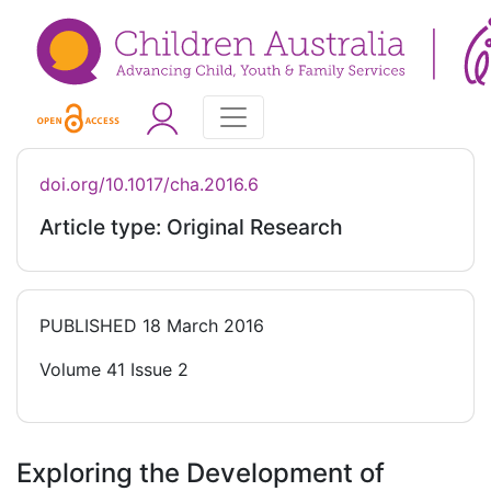
doi.org/10.1017/cha.2016.6
Article type: Original Research
PUBLISHED
18 March 2016
Volume 41 Issue 2
Exploring the Development of