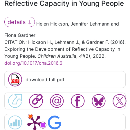
Reflective Capacity in Young People
details
Helen Hickson, Jennifer Lehmann and
Fiona Gardner
CITATION: Hickson H., Lehmann J., & Gardner F. (2016).
Exploring the Development of Reflective Capacity in
Young People.
Children Australia
,
41
(2), 2022.
doi.org/10.1017/cha.2016.6
download full pdf